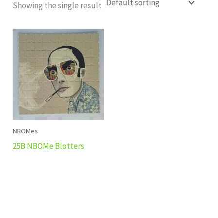
Showing the single result
NBOMes
25B NBOMe Blotters