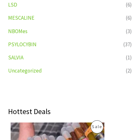
LSD
(6)
MESCALINE
(6)
NBOMes
(3)
PSYLOCYBIN
(37)
SALVIA
(1)
Uncategorized
(2)
Hottest Deals
O
C
P
Sale
r
u
i
r
R