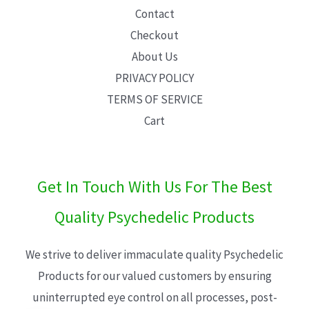
Contact
Checkout
About Us
PRIVACY POLICY
TERMS OF SERVICE
Cart
Get In Touch With Us For The Best
Quality Psychedelic Products
We strive to deliver immaculate quality Psychedelic
Products for our valued customers by ensuring
uninterrupted eye control on all processes, post-