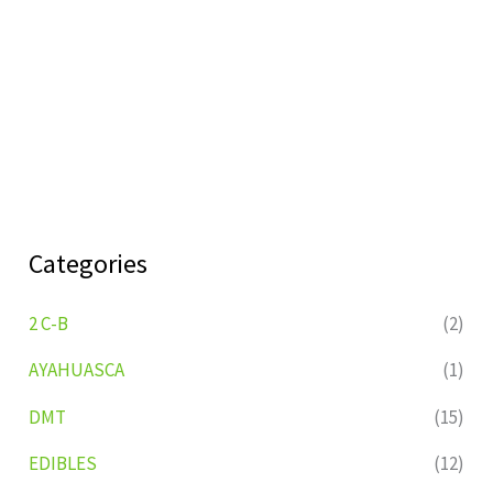
Categories
2 C-B
(2)
AYAHUASCA
(1)
DMT
(15)
EDIBLES
(12)