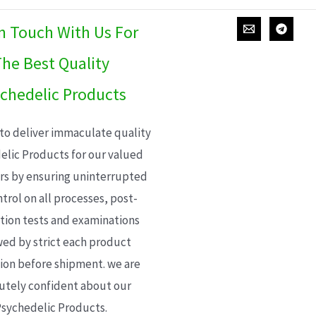
In Touch With Us For
he Best Quality
chedelic Products
 to deliver immaculate quality
elic Products for our valued
s by ensuring uninterrupted
trol on all processes, post-
ion tests and examinations
wed by strict each product
ion before shipment. we are
utely confident about our
sychedelic Products.