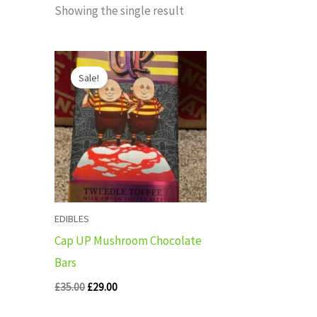
Showing the single result
Original
Current
price
price
Sale!
was:
is:
£35.00.
£29.00.
EDIBLES
Cap UP Mushroom Chocolate
Bars
£
35.00
£
29.00