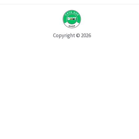
Copyright © 2026