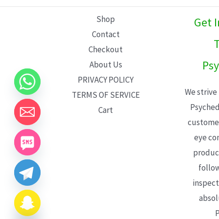
L
Shop
Get 
E
Contact
T
Checkout
Psy
About Us
PRIVACY POLICY
We strive
TERMS OF SERVICE
Psyched
Cart
customer
eye con
product
follo
inspect
absol
P
CHATY
HIDE