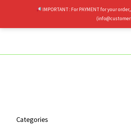
Skip
IMPORTANT : For PAYMENT for your order,
to
(info@customerse
content
Categories