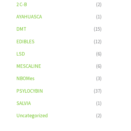
2 C-B
(2)
AYAHUASCA
(1)
DMT
(15)
EDIBLES
(12)
LSD
(6)
MESCALINE
(6)
NBOMes
(3)
PSYLOCYBIN
(37)
SALVIA
(1)
Uncategorized
(2)