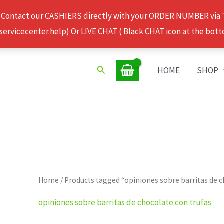
 Contact our CASHIERS directly with your ORDER NUMBER via
rvicecenter.help) Or LIVE CHAT ( Black CHAT icon at the bott
Search
HOME
SHOP
Home
/ Products tagged “opiniones sobre barritas de 
opiniones sobre barritas de chocolate con trufas