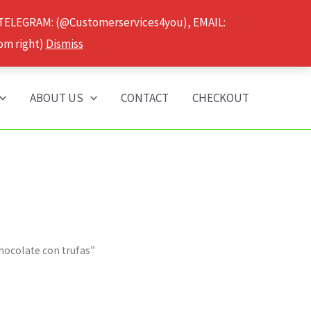
 TELEGRAM: (@Customerservices4you), EMAIL:
om right)
Dismiss
ABOUT US
CONTACT
CHECKOUT
chocolate con trufas”