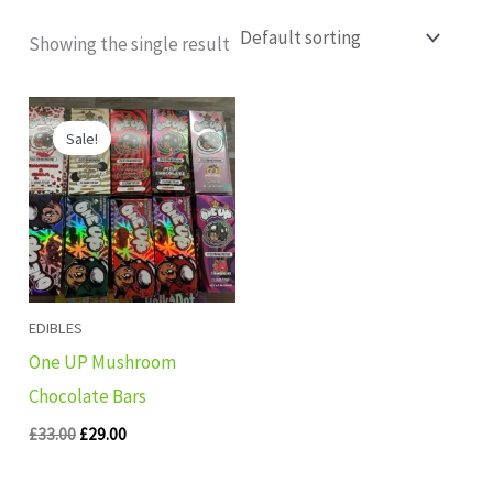
Showing the single result
Original
Current
price
price
Sale!
was:
is:
£33.00.
£29.00.
EDIBLES
One UP Mushroom
Chocolate Bars
£
33.00
£
29.00