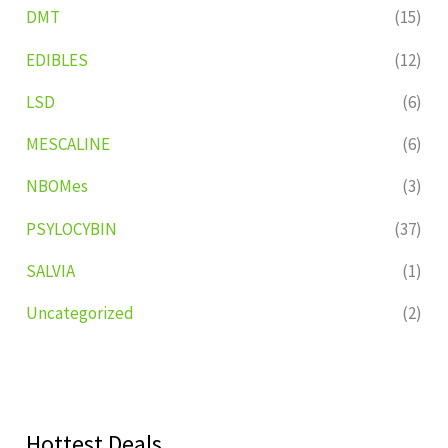
DMT
(15)
EDIBLES
(12)
LSD
(6)
MESCALINE
(6)
NBOMes
(3)
PSYLOCYBIN
(37)
SALVIA
(1)
Uncategorized
(2)
Hottest Deals