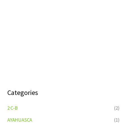
Categories
2 C-B
(2)
AYAHUASCA
(1)