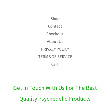
E
Shop
Contact
Checkout
About Us
PRIVACY POLICY
TERMS OF SERVICE
Cart
Get In Touch With Us For The Best
Quality Psychedelic Products