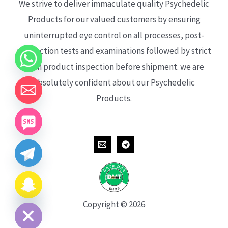
We strive to deliver immaculate quality Psychedelic
Products for our valued customers by ensuring
uninterrupted eye control on all processes, post-
production tests and examinations followed by strict
each product inspection before shipment. we are
absolutely confident about our Psychedelic
Products.
CHATY
HIDE
Copyright © 2026