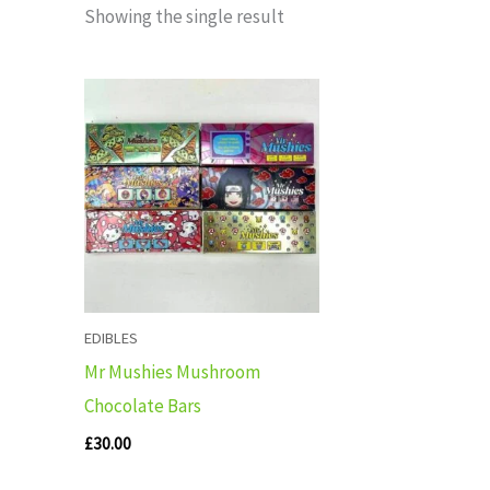
Showing the single result
EDIBLES
Mr Mushies Mushroom
Chocolate Bars
£
30.00