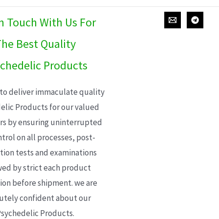
In Touch With Us For
he Best Quality
chedelic Products
 to deliver immaculate quality
elic Products for our valued
s by ensuring uninterrupted
trol on all processes, post-
ion tests and examinations
wed by strict each product
ion before shipment. we are
utely confident about our
sychedelic Products.