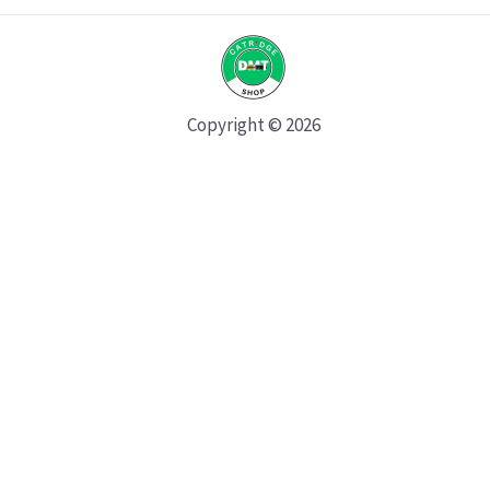
Copyright © 2026