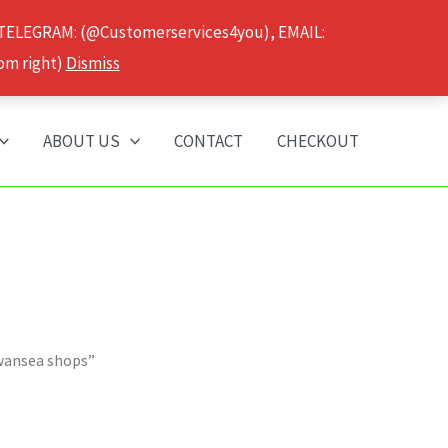
 TELEGRAM: (@Customerservices4you), EMAIL:
om right)
Dismiss
ABOUT US
CONTACT
CHECKOUT
wansea shops”