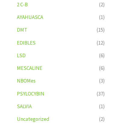
2 C-B
(2)
AYAHUASCA
(1)
DMT
(15)
EDIBLES
(12)
LSD
(6)
MESCALINE
(6)
NBOMes
(3)
PSYLOCYBIN
(37)
SALVIA
(1)
Uncategorized
(2)