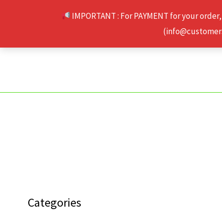
Skip
IMPORTANT : For PAYMENT for your order,
to
(info@customerse
content
Categories