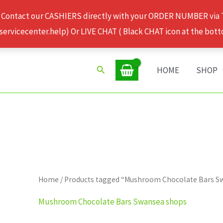
 Contact our CASHIERS directly with your ORDER NUMBER via
rvicecenter.help) Or LIVE CHAT ( Black CHAT icon at the bott
Search
HOME
SHOP
Home
/ Products tagged “Mushroom Chocolate Bars S
Mushroom Chocolate Bars Swansea shops