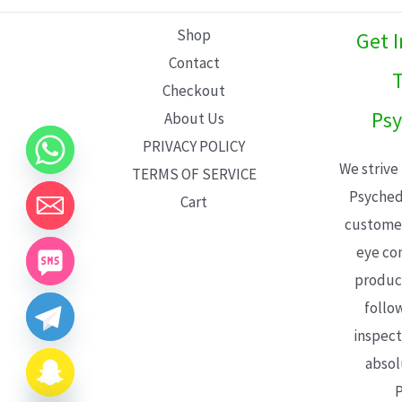
L
Shop
Get 
E
Contact
T
Checkout
Psy
About Us
PRIVACY POLICY
We strive
TERMS OF SERVICE
Psyched
Cart
customer
eye con
product
follo
inspect
absol
P
CHATY
HIDE