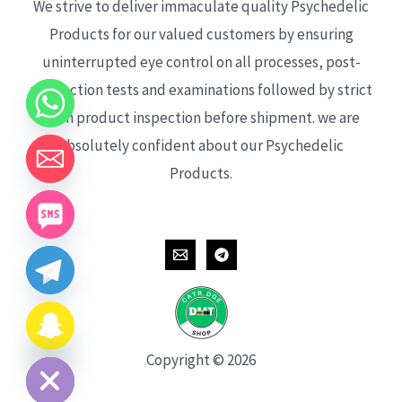
We strive to deliver immaculate quality Psychedelic
Products for our valued customers by ensuring
uninterrupted eye control on all processes, post-
production tests and examinations followed by strict
each product inspection before shipment. we are
absolutely confident about our Psychedelic
Products.
CHATY
HIDE
Copyright © 2026