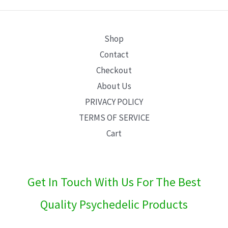
E
Shop
Contact
Checkout
About Us
PRIVACY POLICY
TERMS OF SERVICE
Cart
Get In Touch With Us For The Best
Quality Psychedelic Products