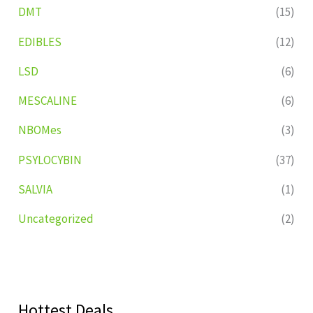
DMT
(15)
EDIBLES
(12)
LSD
(6)
MESCALINE
(6)
NBOMes
(3)
PSYLOCYBIN
(37)
SALVIA
(1)
Uncategorized
(2)
Hottest Deals