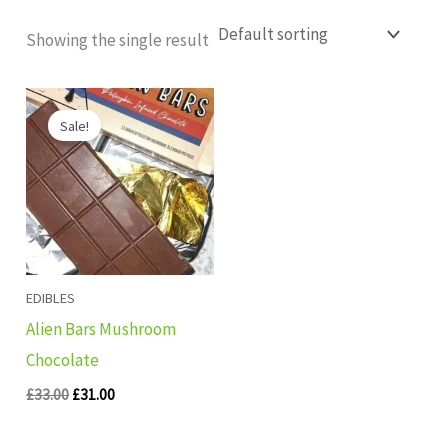
Showing the single result
Original
Current
price
price
Sale!
was:
is:
£33.00.
£31.00.
EDIBLES
Alien Bars Mushroom
Chocolate
£
33.00
£
31.00