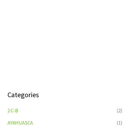
Categories
2 C-B
(2)
AYAHUASCA
(1)