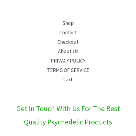
E
Shop
Contact
Checkout
About Us
PRIVACY POLICY
TERMS OF SERVICE
Cart
Get In Touch With Us For The Best
Quality Psychedelic Products