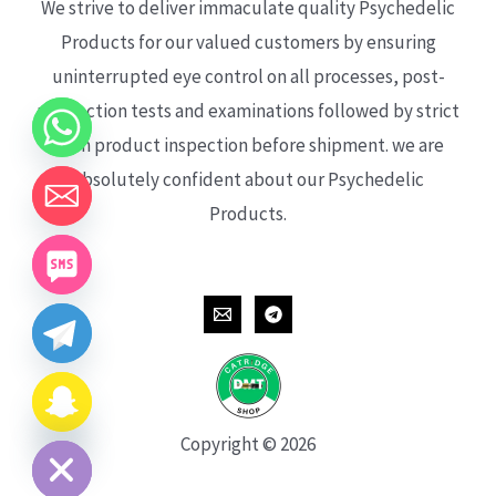
We strive to deliver immaculate quality Psychedelic
Products for our valued customers by ensuring
uninterrupted eye control on all processes, post-
production tests and examinations followed by strict
each product inspection before shipment. we are
absolutely confident about our Psychedelic
Products.
CHATY
HIDE
Copyright © 2026