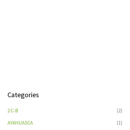
Categories
2 C-B
(2)
AYAHUASCA
(1)