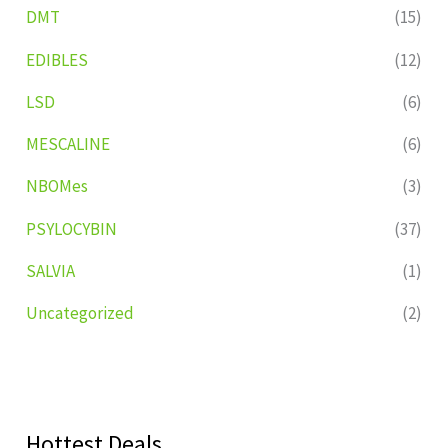
DMT
(15)
EDIBLES
(12)
LSD
(6)
MESCALINE
(6)
NBOMes
(3)
PSYLOCYBIN
(37)
SALVIA
(1)
Uncategorized
(2)
Hottest Deals