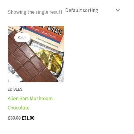
Showing the single result
Original
Current
price
price
Sale!
was:
is:
£33.00.
£31.00.
EDIBLES
Alien Bars Mushroom
Chocolate
£
33.00
£
31.00