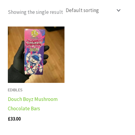
Showing the single result
EDIBLES
Douch Boyz Mushroom
Chocolate Bars
£
33.00