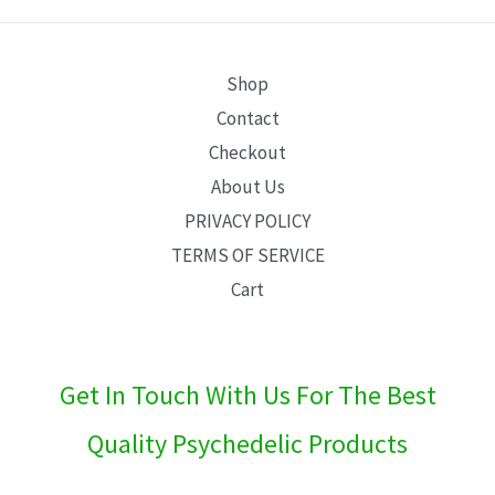
E
Shop
Contact
Checkout
About Us
PRIVACY POLICY
TERMS OF SERVICE
Cart
Get In Touch With Us For The Best
Quality Psychedelic Products