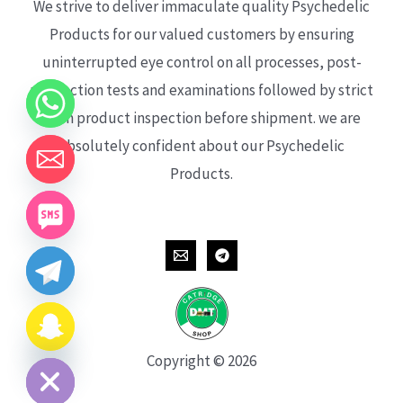
We strive to deliver immaculate quality Psychedelic
Products for our valued customers by ensuring
uninterrupted eye control on all processes, post-
production tests and examinations followed by strict
each product inspection before shipment. we are
absolutely confident about our Psychedelic
Products.
CHATY
HIDE
Copyright © 2026