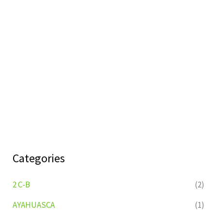
Categories
2 C-B
(2)
AYAHUASCA
(1)