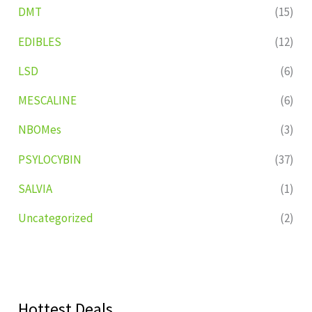
DMT
(15)
EDIBLES
(12)
LSD
(6)
MESCALINE
(6)
NBOMes
(3)
PSYLOCYBIN
(37)
SALVIA
(1)
Uncategorized
(2)
Hottest Deals