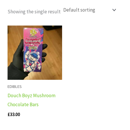
Showing the single result
EDIBLES
Douch Boyz Mushroom
Chocolate Bars
£
33.00