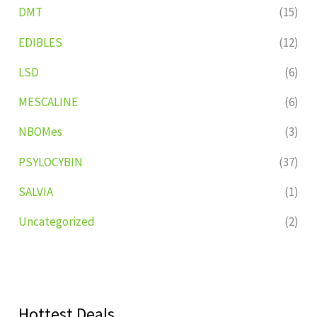
DMT
(15)
EDIBLES
(12)
LSD
(6)
MESCALINE
(6)
NBOMes
(3)
PSYLOCYBIN
(37)
SALVIA
(1)
Uncategorized
(2)
Hottest Deals