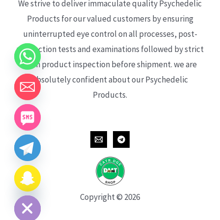
We strive to deliver immaculate quality Psychedelic
Products for our valued customers by ensuring
uninterrupted eye control on all processes, post-
production tests and examinations followed by strict
each product inspection before shipment. we are
absolutely confident about our Psychedelic
Products.
CHATY
HIDE
Copyright © 2026