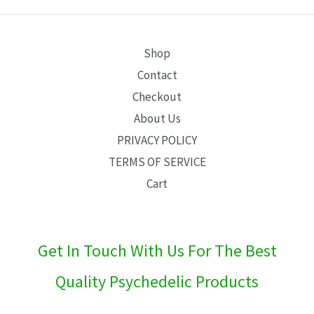
E
Shop
Contact
Checkout
About Us
PRIVACY POLICY
TERMS OF SERVICE
Cart
Get In Touch With Us For The Best
Quality Psychedelic Products