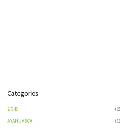
Categories
2 C-B
(2)
AYAHUASCA
(1)