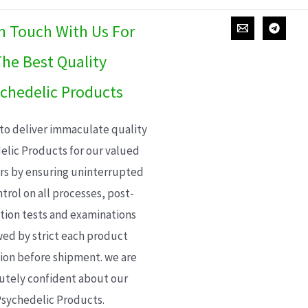
In Touch With Us For
he Best Quality
chedelic Products
 to deliver immaculate quality
elic Products for our valued
s by ensuring uninterrupted
trol on all processes, post-
ion tests and examinations
wed by strict each product
ion before shipment. we are
utely confident about our
sychedelic Products.