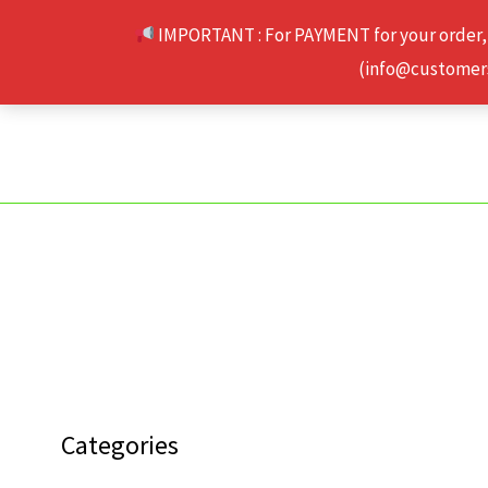
Skip
IMPORTANT : For PAYMENT for your order,
to
(info@customerse
content
Categories