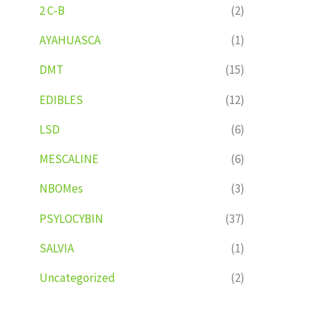
2 C-B
(2)
AYAHUASCA
(1)
DMT
(15)
EDIBLES
(12)
LSD
(6)
MESCALINE
(6)
NBOMes
(3)
PSYLOCYBIN
(37)
SALVIA
(1)
Uncategorized
(2)