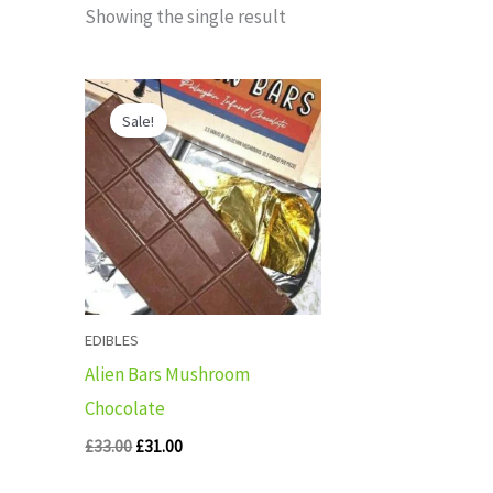
Showing the single result
Original
Current
price
price
Sale!
was:
is:
£33.00.
£31.00.
EDIBLES
Alien Bars Mushroom
Chocolate
£
33.00
£
31.00