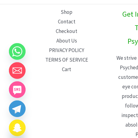
L
Shop
Get 
E
Contact
T
Checkout
Psy
About Us
PRIVACY POLICY
We strive
TERMS OF SERVICE
Psyched
Cart
customer
eye con
product
follo
inspect
absol
P
CHATY
HIDE