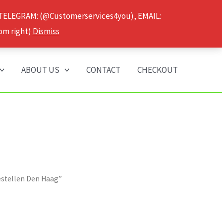
 TELEGRAM: (@Customerservices4you), EMAIL:
om right)
Dismiss
ABOUT US
CONTACT
CHECKOUT
estellen Den Haag”