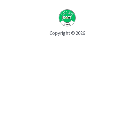
Copyright © 2026