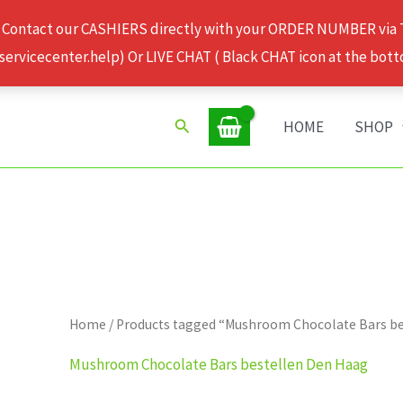
 Contact our CASHIERS directly with your ORDER NUMBER via
rvicecenter.help) Or LIVE CHAT ( Black CHAT icon at the bott
Search
HOME
SHOP
Home
/ Products tagged “Mushroom Chocolate Bars b
Mushroom Chocolate Bars bestellen Den Haag