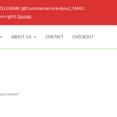
 TELEGRAM: (@Customerservices4you), EMAIL:
om right)
Dismiss
ABOUT US
CONTACT
CHECKOUT
ssortiment”