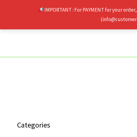
Skip
IMPORTANT : For PAYMENT for your order,
to
(info@customerse
content
Categories