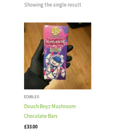
Showing the single result
EDIBLES
Douch Boyz Mushroom
Chocolate Bars
£
33.00