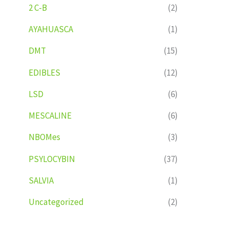
2 C-B
(2)
AYAHUASCA
(1)
DMT
(15)
EDIBLES
(12)
LSD
(6)
MESCALINE
(6)
NBOMes
(3)
PSYLOCYBIN
(37)
SALVIA
(1)
Uncategorized
(2)