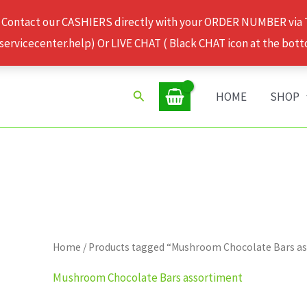
 Contact our CASHIERS directly with your ORDER NUMBER via
rvicecenter.help) Or LIVE CHAT ( Black CHAT icon at the bott
Search
HOME
SHOP
Home
/ Products tagged “Mushroom Chocolate Bars a
Mushroom Chocolate Bars assortiment