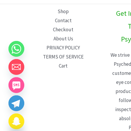
L
Shop
Get 
E
Contact
T
Checkout
Psy
About Us
PRIVACY POLICY
We strive
TERMS OF SERVICE
Psyched
Cart
customer
eye con
product
follo
inspect
absol
P
CHATY
HIDE