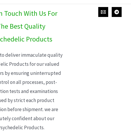
In Touch With Us For
he Best Quality
chedelic Products
 to deliver immaculate quality
elic Products for our valued
s by ensuring uninterrupted
trol on all processes, post-
ion tests and examinations
wed by strict each product
ion before shipment. we are
utely confident about our
sychedelic Products.