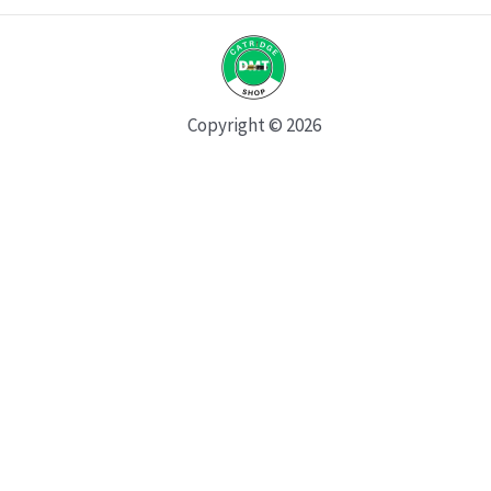
Copyright © 2026