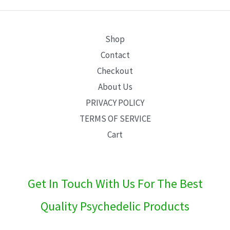
E
Shop
Contact
Checkout
About Us
PRIVACY POLICY
TERMS OF SERVICE
Cart
Get In Touch With Us For The Best
Quality Psychedelic Products