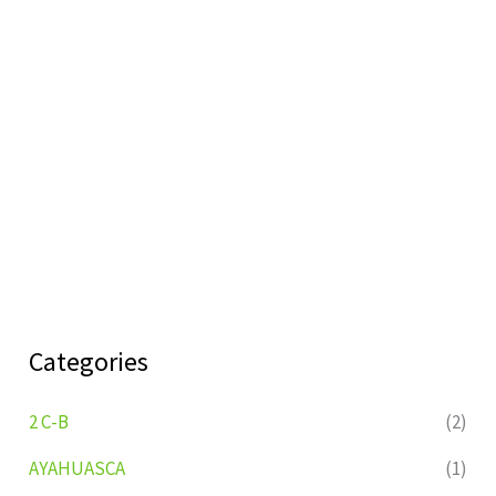
Categories
2 C-B
(2)
AYAHUASCA
(1)