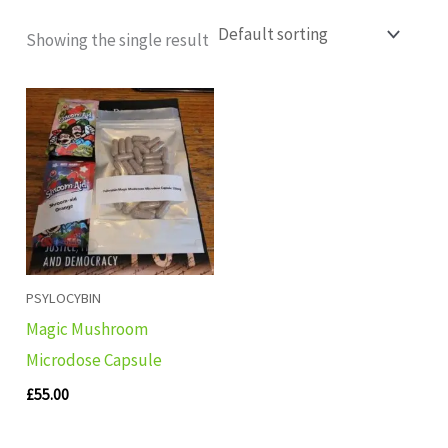
Showing the single result
PSYLOCYBIN
Magic Mushroom
Microdose Capsule
£
55.00