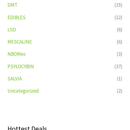
DMT
(15)
EDIBLES
(12)
LSD
(6)
MESCALINE
(6)
NBOMes
(3)
PSYLOCYBIN
(37)
SALVIA
(1)
Uncategorized
(2)
Hottest Deals