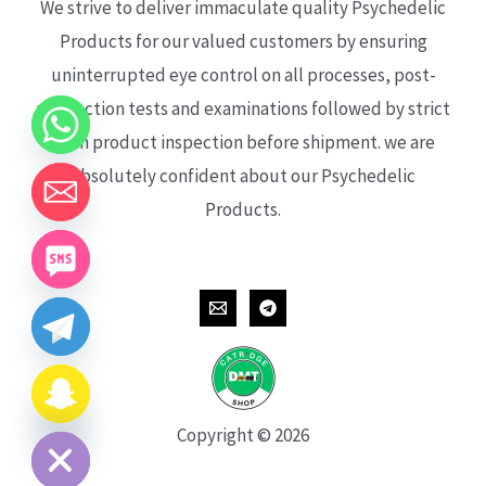
We strive to deliver immaculate quality Psychedelic
Products for our valued customers by ensuring
uninterrupted eye control on all processes, post-
production tests and examinations followed by strict
each product inspection before shipment. we are
absolutely confident about our Psychedelic
Products.
CHATY
HIDE
Copyright © 2026