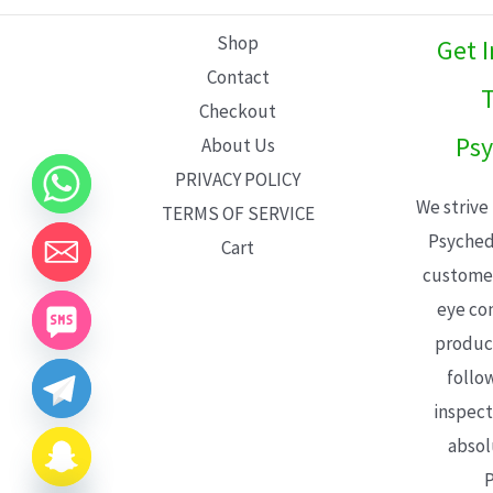
L
Shop
Get 
E
Contact
T
Checkout
Psy
About Us
PRIVACY POLICY
We strive
TERMS OF SERVICE
Psyched
Cart
customer
eye con
product
follo
inspect
absol
P
CHATY
HIDE