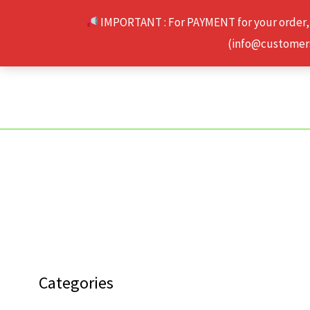
Skip
IMPORTANT : For PAYMENT for your order,
to
(info@customerse
content
Categories