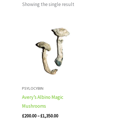
Showing the single result
Price
range:
£200.00
through
£1,350.00
PSYLOCYBIN
Avery’s Albino Magic
Mushrooms
£
200.00
–
£
1,350.00