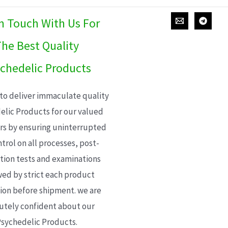
In Touch With Us For
he Best Quality
chedelic Products
 to deliver immaculate quality
elic Products for our valued
s by ensuring uninterrupted
trol on all processes, post-
ion tests and examinations
wed by strict each product
ion before shipment. we are
utely confident about our
sychedelic Products.