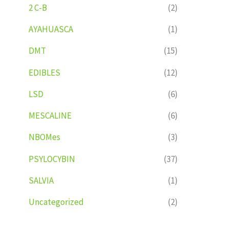
2 C-B
(2)
AYAHUASCA
(1)
DMT
(15)
EDIBLES
(12)
LSD
(6)
MESCALINE
(6)
NBOMes
(3)
PSYLOCYBIN
(37)
SALVIA
(1)
Uncategorized
(2)