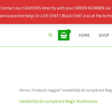
 Contact our CASHIERS directly with your ORDER NUMBER via
rvicecenter.help) Or LIVE CHAT ( Black CHAT icon at the bott
Search
HOME
SHOP
Home
/ Products tagged “modalități de cumpărare Ma
modalități de cumpărare Magic Mushrooms