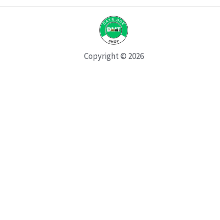
Copyright © 2026