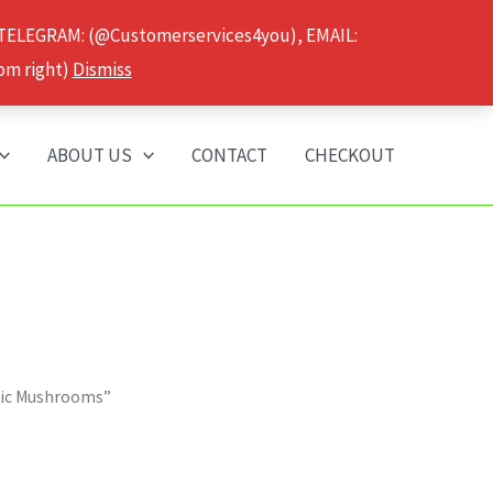
 TELEGRAM: (@Customerservices4you), EMAIL:
om right)
Dismiss
ABOUT US
CONTACT
CHECKOUT
gic Mushrooms”