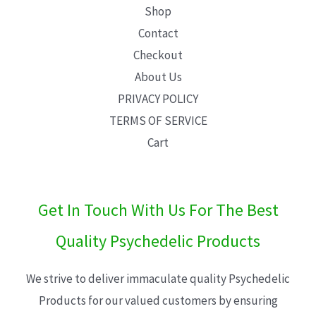
Shop
Contact
Checkout
About Us
PRIVACY POLICY
TERMS OF SERVICE
Cart
Get In Touch With Us For The Best
Quality Psychedelic Products
We strive to deliver immaculate quality Psychedelic
Products for our valued customers by ensuring