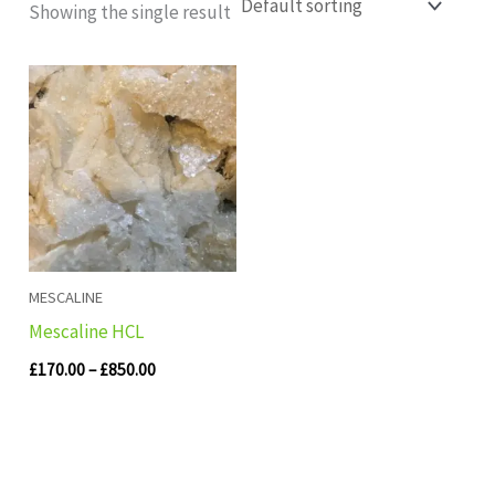
Showing the single result
Price
range:
£170.00
through
£850.00
MESCALINE
Mescaline HCL
£
170.00
–
£
850.00