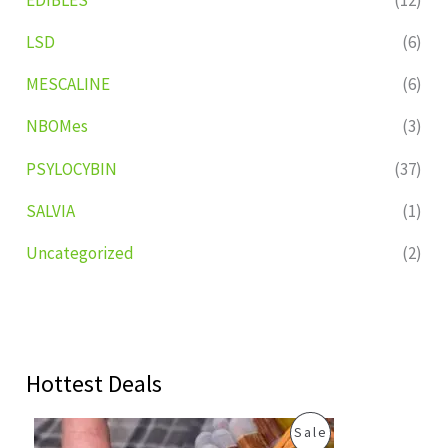
LSD
(6)
MESCALINE
(6)
NBOMes
(3)
PSYLOCYBIN
(37)
SALVIA
(1)
Uncategorized
(2)
Hottest Deals
O
C
P
Sale
r
u