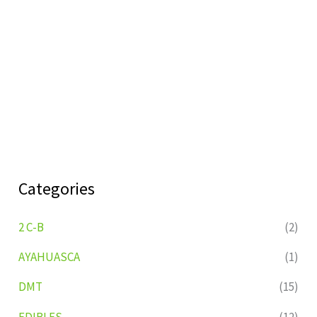
Categories
2 C-B
(2)
AYAHUASCA
(1)
DMT
(15)
EDIBLES
(12)