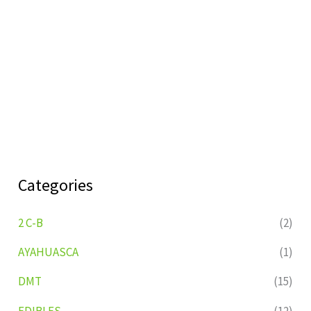
Categories
2 C-B
(2)
AYAHUASCA
(1)
DMT
(15)
EDIBLES
(12)