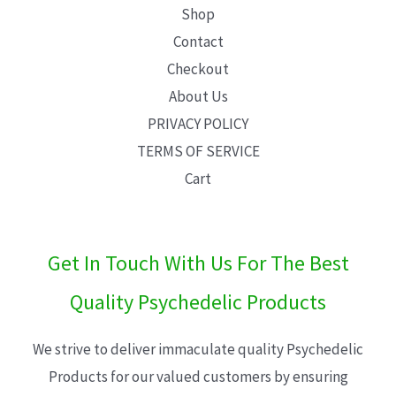
Shop
Contact
Checkout
About Us
PRIVACY POLICY
TERMS OF SERVICE
Cart
Get In Touch With Us For The Best
Quality Psychedelic Products
We strive to deliver immaculate quality Psychedelic
Products for our valued customers by ensuring