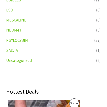
LSD
(6)
MESCALINE
(6)
NBOMes
(3)
PSYLOCYBIN
(37)
SALVIA
(1)
Uncategorized
(2)
Hottest Deals
O
C
P
Sale
r
u