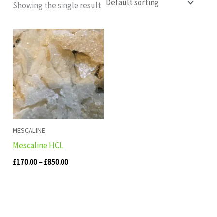
Showing the single result
Price
range:
£170.00
through
£850.00
MESCALINE
Mescaline HCL
£
170.00
–
£
850.00