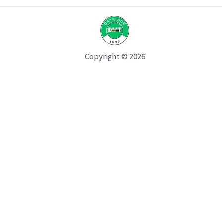
Copyright © 2026