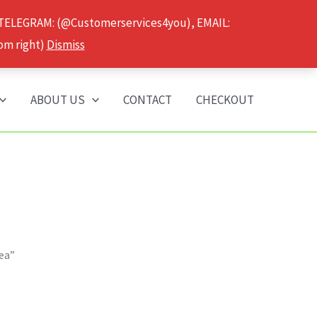
 TELEGRAM: (@Customerservices4you), EMAIL:
om right)
Dismiss
ABOUT US
CONTACT
CHECKOUT
ea”