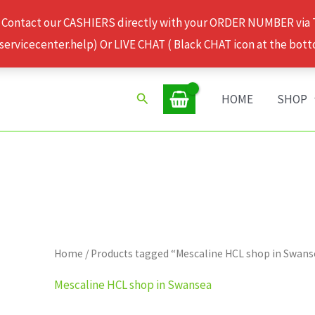
 Contact our CASHIERS directly with your ORDER NUMBER via
rvicecenter.help) Or LIVE CHAT ( Black CHAT icon at the bott
Search
HOME
SHOP
Home
/ Products tagged “Mescaline HCL shop in Swans
Mescaline HCL shop in Swansea