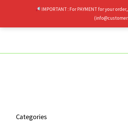
Skip
IMPORTANT : For PAYMENT for your order,
to
(info@customerse
content
Categories