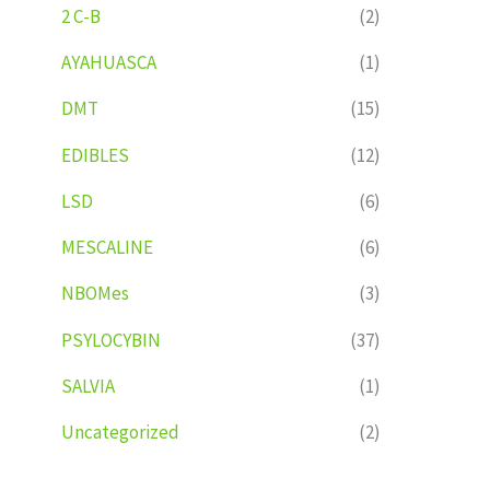
2 C-B
(2)
AYAHUASCA
(1)
DMT
(15)
EDIBLES
(12)
LSD
(6)
MESCALINE
(6)
NBOMes
(3)
PSYLOCYBIN
(37)
SALVIA
(1)
Uncategorized
(2)