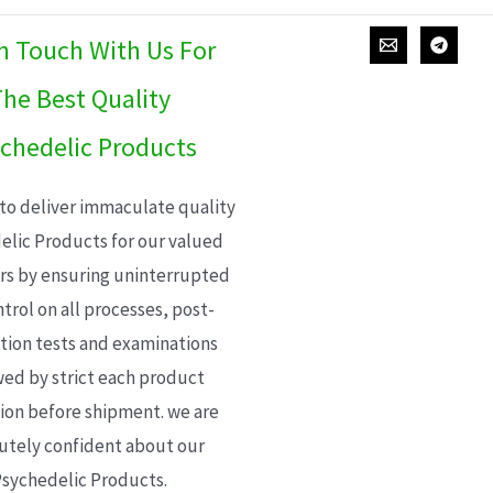
In Touch With Us For
he Best Quality
chedelic Products
 to deliver immaculate quality
elic Products for our valued
s by ensuring uninterrupted
trol on all processes, post-
ion tests and examinations
wed by strict each product
ion before shipment. we are
utely confident about our
sychedelic Products.