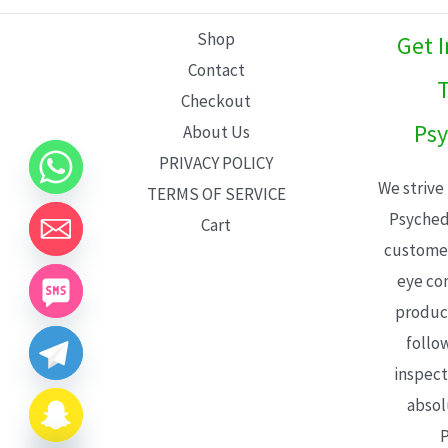
L
Shop
Get 
E
Contact
T
Checkout
Psy
About Us
PRIVACY POLICY
We strive
TERMS OF SERVICE
Psyched
Cart
customer
eye con
product
follo
inspect
absol
P
CHATY
HIDE