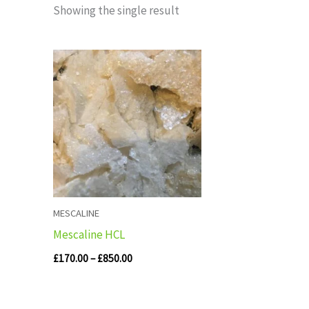
Showing the single result
Price
range:
£170.00
through
£850.00
MESCALINE
Mescaline HCL
£
170.00
–
£
850.00