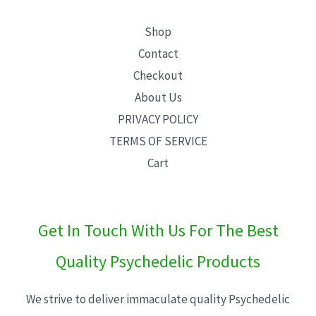
Shop
Contact
Checkout
About Us
PRIVACY POLICY
TERMS OF SERVICE
Cart
Get In Touch With Us For The Best
Quality Psychedelic Products
We strive to deliver immaculate quality Psychedelic