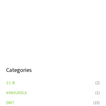
Categories
2 C-B
(2)
AYAHUASCA
(1)
DMT
(15)