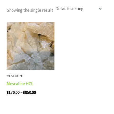
Showing the single result
Price
range:
£170.00
through
£850.00
MESCALINE
Mescaline HCL
£
170.00
–
£
850.00