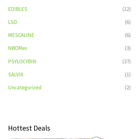
EDIBLES
(12)
LSD
(6)
MESCALINE
(6)
NBOMes
(3)
PSYLOCYBIN
(37)
SALVIA
(1)
Uncategorized
(2)
Hottest Deals