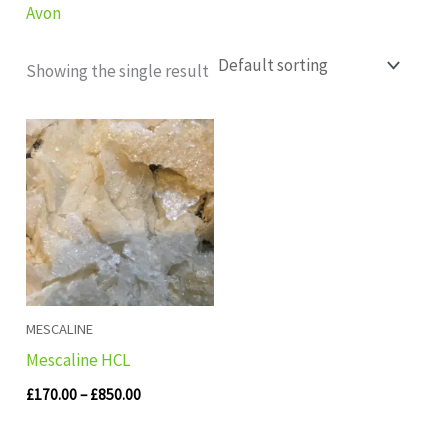
Avon
Showing the single result
Price
range:
£170.00
through
£850.00
MESCALINE
Mescaline HCL
£
170.00
–
£
850.00