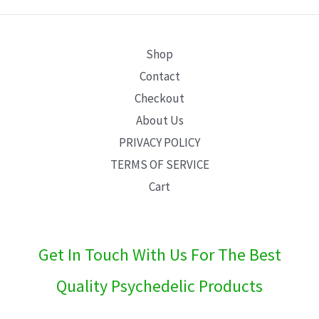
E
Shop
Contact
Checkout
About Us
PRIVACY POLICY
TERMS OF SERVICE
Cart
Get In Touch With Us For The Best
Quality Psychedelic Products