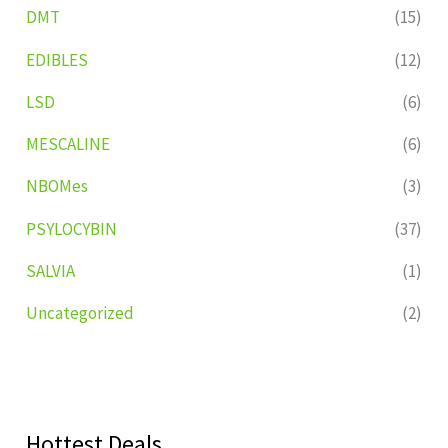
DMT
(15)
EDIBLES
(12)
LSD
(6)
MESCALINE
(6)
NBOMes
(3)
PSYLOCYBIN
(37)
SALVIA
(1)
Uncategorized
(2)
Hottest Deals