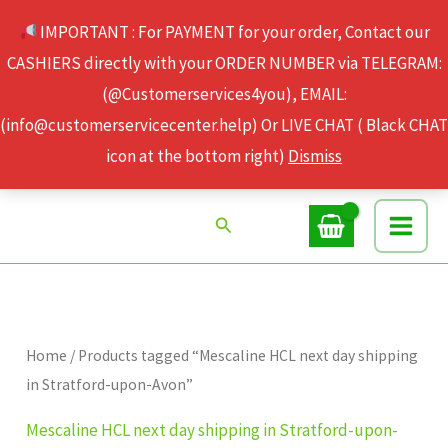
Skip
IMPORTANT : For PAYMENT for your order, Contact our
to
CASHIERS directly with your ORDER NUMBER via TELEGRAM:
content
(@Customerservices4you), EMAIL:
(info@customerservicecenter.help) Or LIVE CHAT ( Black CHAT
icon at the bottom right)
Dismiss
Search
Home
/ Products tagged “Mescaline HCL next day shipping
in Stratford-upon-Avon”
Mescaline HCL next day shipping in Stratford-upon-