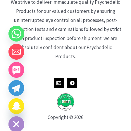
We strive to deliver immaculate quality Psychedelic
Products for our valued customers by ensuring
uninterrupted eye control on all processes, post-
production tests and examinations followed by strict
each product inspection before shipment. we are
absolutely confident about our Psychedelic
Products.
CHATY
HIDE
Copyright © 2026