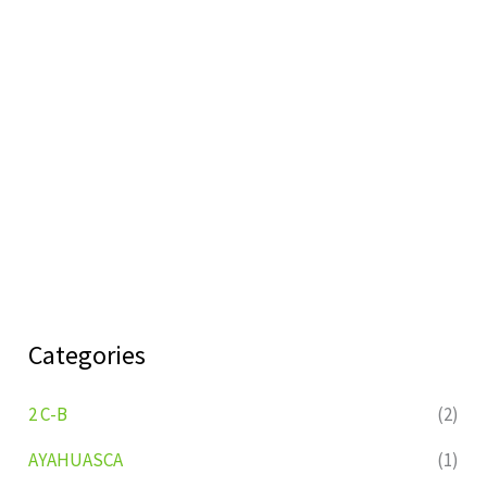
Categories
2 C-B
(2)
AYAHUASCA
(1)