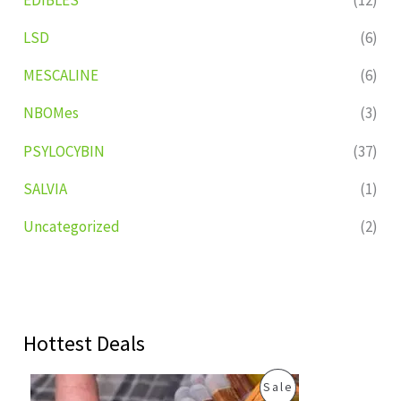
LSD
(6)
MESCALINE
(6)
NBOMes
(3)
PSYLOCYBIN
(37)
SALVIA
(1)
Uncategorized
(2)
Hottest Deals
O
C
P
Sale
r
u