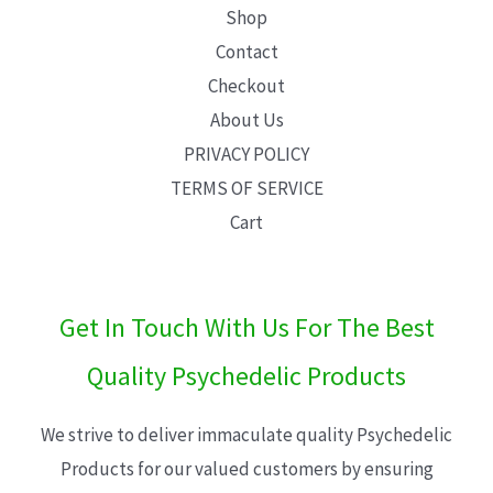
Shop
Contact
Checkout
About Us
PRIVACY POLICY
TERMS OF SERVICE
Cart
Get In Touch With Us For The Best
Quality Psychedelic Products
We strive to deliver immaculate quality Psychedelic
Products for our valued customers by ensuring