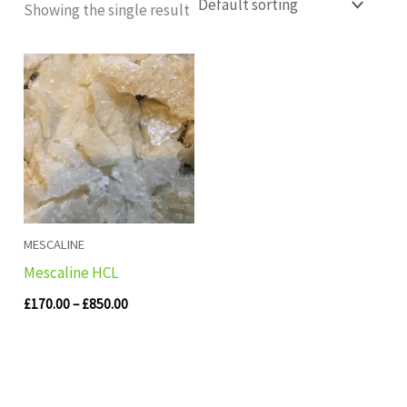
Showing the single result
Price
range:
£170.00
through
£850.00
MESCALINE
Mescaline HCL
£
170.00
–
£
850.00