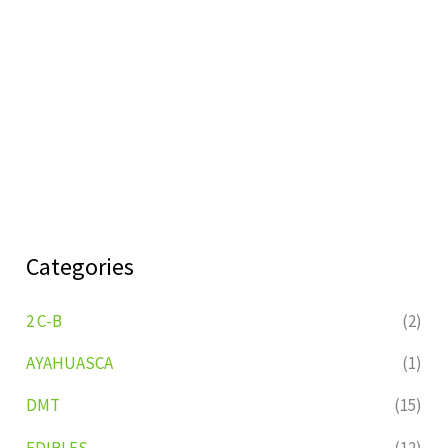
Categories
2 C-B
(2)
AYAHUASCA
(1)
DMT
(15)
EDIBLES
(12)