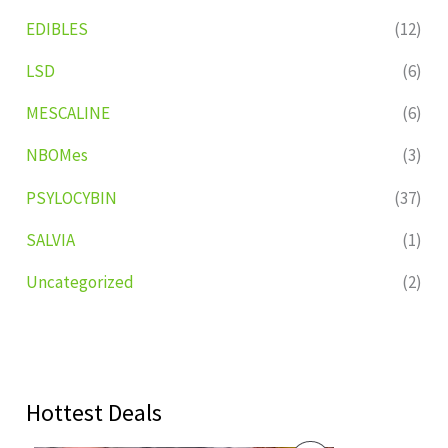
EDIBLES
(12)
LSD
(6)
MESCALINE
(6)
NBOMes
(3)
PSYLOCYBIN
(37)
SALVIA
(1)
Uncategorized
(2)
Hottest Deals