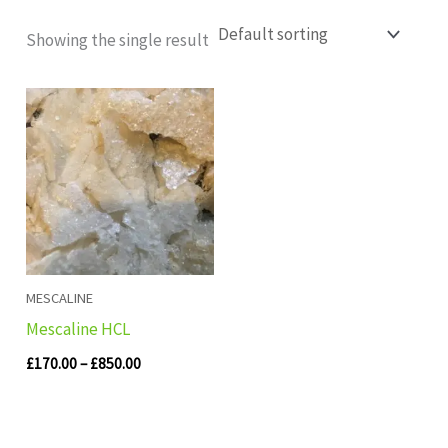
Showing the single result
Price
range:
£170.00
through
£850.00
MESCALINE
Mescaline HCL
£
170.00
–
£
850.00