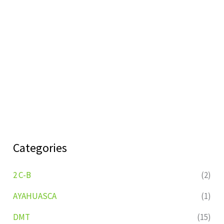
Categories
2 C-B
(2)
AYAHUASCA
(1)
DMT
(15)