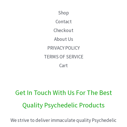
Shop
Contact
Checkout
About Us
PRIVACY POLICY
TERMS OF SERVICE
Cart
Get In Touch With Us For The Best
Quality Psychedelic Products
We strive to deliver immaculate quality Psychedelic