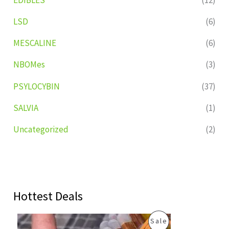
LSD
(6)
MESCALINE
(6)
NBOMes
(3)
PSYLOCYBIN
(37)
SALVIA
(1)
Uncategorized
(2)
Hottest Deals
O
C
P
Sale
r
u