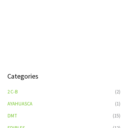
Categories
2 C-B
(2)
AYAHUASCA
(1)
DMT
(15)
EDIBLES
(12)