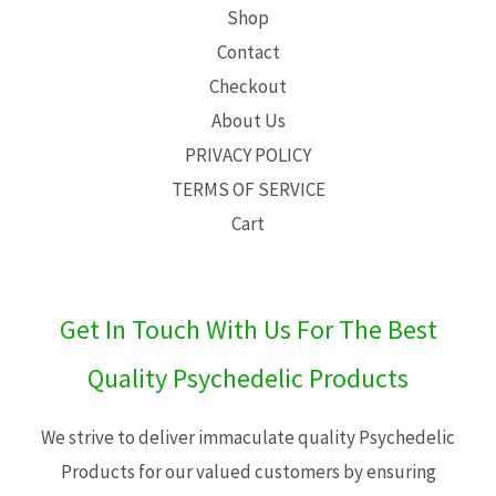
Shop
Contact
Checkout
About Us
PRIVACY POLICY
TERMS OF SERVICE
Cart
Get In Touch With Us For The Best
Quality Psychedelic Products
We strive to deliver immaculate quality Psychedelic
Products for our valued customers by ensuring