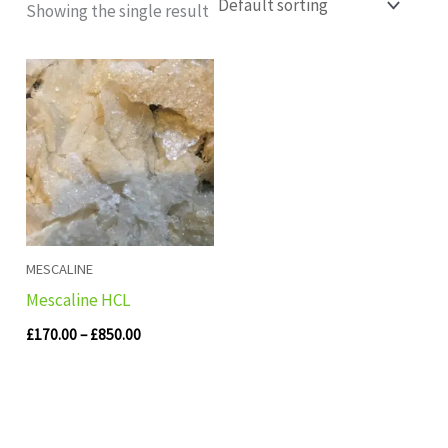
Showing the single result
Price
range:
£170.00
through
£850.00
MESCALINE
Mescaline HCL
£
170.00
–
£
850.00