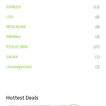
EDIBLES
(12)
LSD
(6)
MESCALINE
(6)
NBOMes
(3)
PSYLOCYBIN
(37)
SALVIA
(1)
Uncategorized
(2)
Hottest Deals