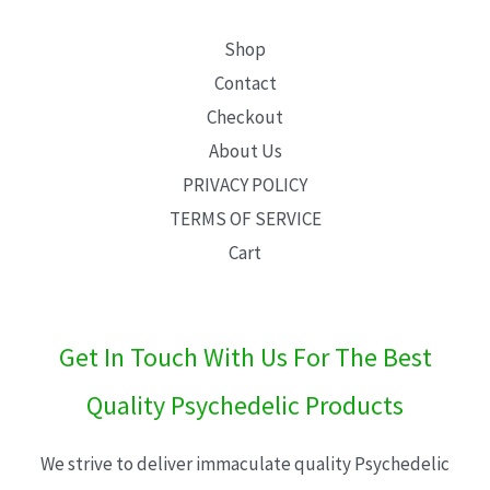
Shop
Contact
Checkout
About Us
PRIVACY POLICY
TERMS OF SERVICE
Cart
Get In Touch With Us For The Best
Quality Psychedelic Products
We strive to deliver immaculate quality Psychedelic