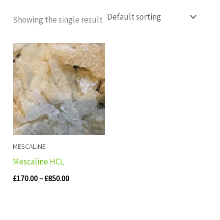
Showing the single result
Price
range:
£170.00
through
£850.00
MESCALINE
Mescaline HCL
£
170.00
–
£
850.00