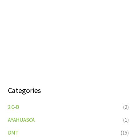
Categories
2 C-B
(2)
AYAHUASCA
(1)
DMT
(15)