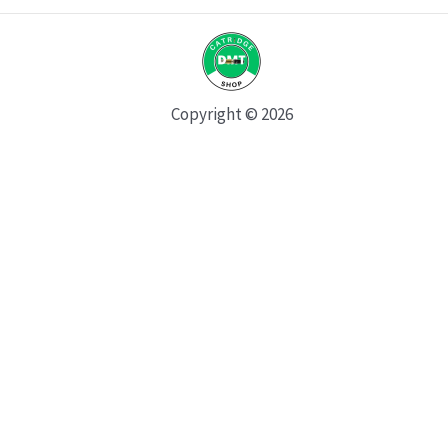
Copyright © 2026