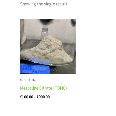
Showing the single result
Price
range:
£100.00
through
£900.00
MESCALINE
Mescaline Citrate (TBMC)
£
100.00
–
£
900.00