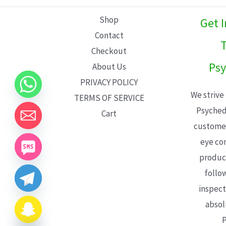
L
Shop
Get 
E
Contact
T
Checkout
Psy
About Us
PRIVACY POLICY
We strive
TERMS OF SERVICE
Psyched
Cart
customer
eye con
product
follo
inspect
absol
P
CHATY
HIDE