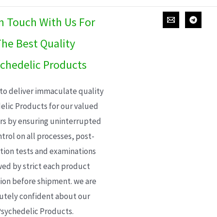
In Touch With Us For
he Best Quality
chedelic Products
 to deliver immaculate quality
elic Products for our valued
s by ensuring uninterrupted
trol on all processes, post-
ion tests and examinations
wed by strict each product
ion before shipment. we are
utely confident about our
sychedelic Products.