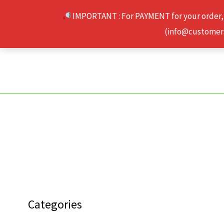
Skip
IMPORTANT : For PAYMENT for your order,
to
(info@customerse
content
Categories