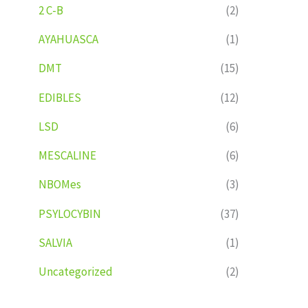
2 C-B
(2)
AYAHUASCA
(1)
DMT
(15)
EDIBLES
(12)
LSD
(6)
MESCALINE
(6)
NBOMes
(3)
PSYLOCYBIN
(37)
SALVIA
(1)
Uncategorized
(2)