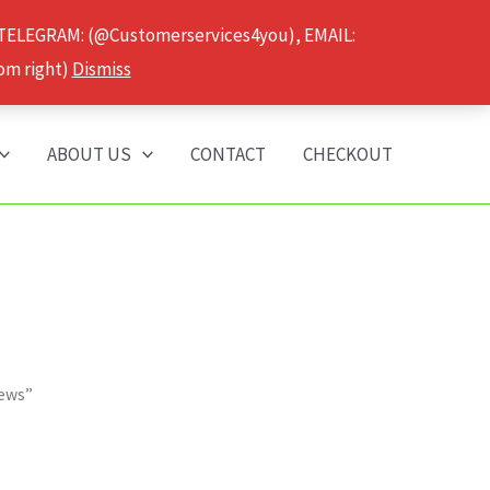
 TELEGRAM: (@Customerservices4you), EMAIL:
om right)
Dismiss
ABOUT US
CONTACT
CHECKOUT
iews”