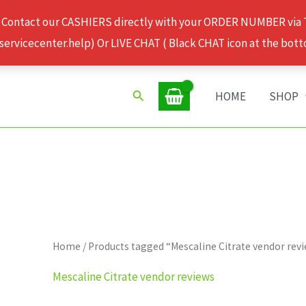
 Contact our CASHIERS directly with your ORDER NUMBER via
rvicecenter.help) Or LIVE CHAT ( Black CHAT icon at the bott
Search
HOME
SHOP
Home
/ Products tagged “Mescaline Citrate vendor rev
Mescaline Citrate vendor reviews