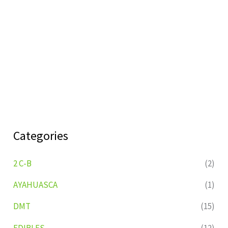
Categories
2 C-B
(2)
AYAHUASCA
(1)
DMT
(15)
EDIBLES
(12)