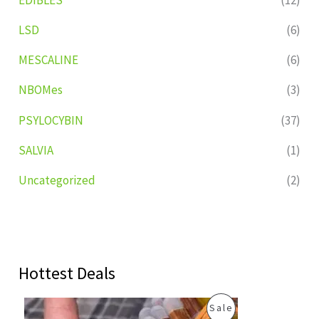
LSD
(6)
MESCALINE
(6)
NBOMes
(3)
PSYLOCYBIN
(37)
SALVIA
(1)
Uncategorized
(2)
Hottest Deals
O
C
P
Sale
r
u