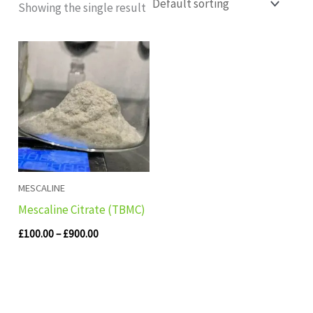
Showing the single result
Price
range:
£100.00
through
£900.00
MESCALINE
Mescaline Citrate (TBMC)
£
100.00
–
£
900.00