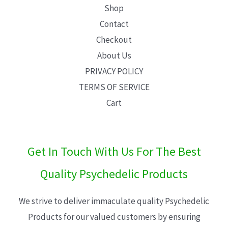
Shop
Contact
Checkout
About Us
PRIVACY POLICY
TERMS OF SERVICE
Cart
Get In Touch With Us For The Best
Quality Psychedelic Products
We strive to deliver immaculate quality Psychedelic
Products for our valued customers by ensuring