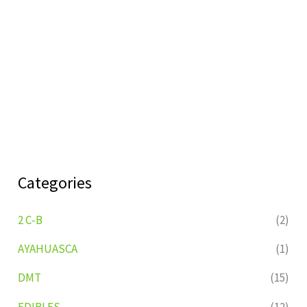
Categories
2 C-B
(2)
AYAHUASCA
(1)
DMT
(15)
EDIBLES
(12)