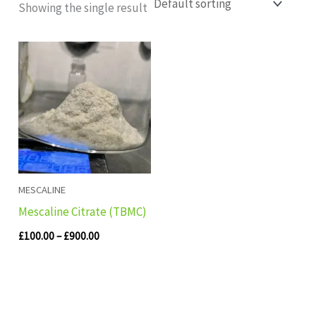
Showing the single result
Price
range:
£100.00
through
£900.00
MESCALINE
Mescaline Citrate (TBMC)
£
100.00
–
£
900.00