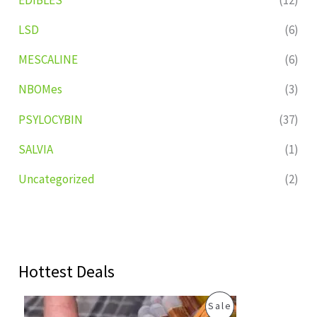
LSD
(6)
MESCALINE
(6)
NBOMes
(3)
PSYLOCYBIN
(37)
SALVIA
(1)
Uncategorized
(2)
Hottest Deals
O
C
P
Sale
r
u