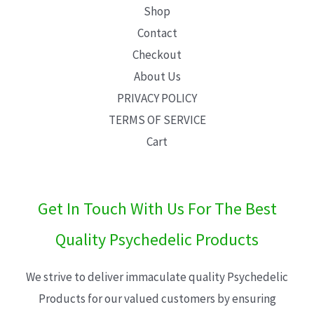
Shop
Contact
Checkout
About Us
PRIVACY POLICY
TERMS OF SERVICE
Cart
Get In Touch With Us For The Best
Quality Psychedelic Products
We strive to deliver immaculate quality Psychedelic
Products for our valued customers by ensuring