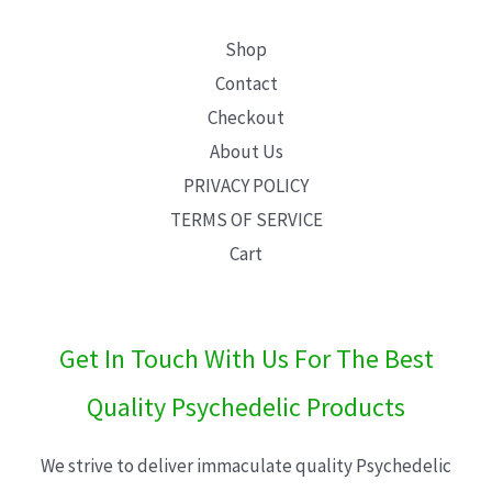
Shop
Contact
Checkout
About Us
PRIVACY POLICY
TERMS OF SERVICE
Cart
Get In Touch With Us For The Best
Quality Psychedelic Products
We strive to deliver immaculate quality Psychedelic