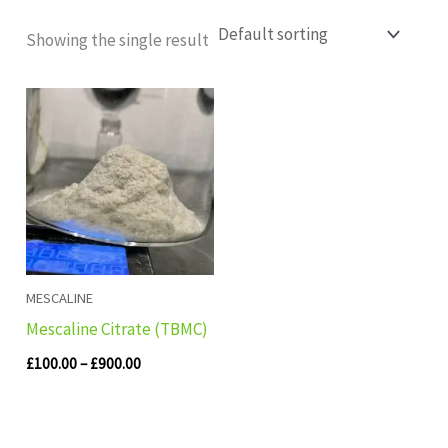
Showing the single result
Price
range:
£100.00
through
£900.00
MESCALINE
Mescaline Citrate (TBMC)
£
100.00
–
£
900.00