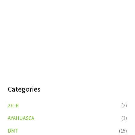
Categories
2 C-B
(2)
AYAHUASCA
(1)
DMT
(15)