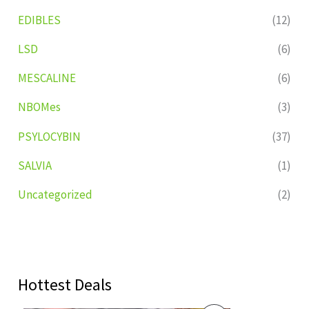
EDIBLES
(12)
LSD
(6)
MESCALINE
(6)
NBOMes
(3)
PSYLOCYBIN
(37)
SALVIA
(1)
Uncategorized
(2)
Hottest Deals