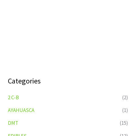
Categories
2 C-B
(2)
AYAHUASCA
(1)
DMT
(15)
EDIBLES
(12)