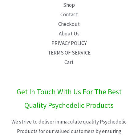
Shop
Contact
Checkout
About Us
PRIVACY POLICY
TERMS OF SERVICE
Cart
Get In Touch With Us For The Best
Quality Psychedelic Products
We strive to deliver immaculate quality Psychedelic
Products for our valued customers by ensuring