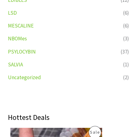
LSD
(6)
MESCALINE
(6)
NBOMes
(3)
PSYLOCYBIN
(37)
SALVIA
(1)
Uncategorized
(2)
Hottest Deals
O
C
P
Sale
r
u