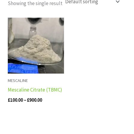
Showing the single result
Price
range:
£100.00
through
£900.00
MESCALINE
Mescaline Citrate (TBMC)
£
100.00
–
£
900.00