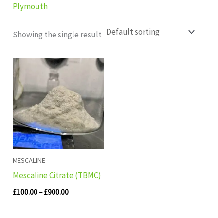
Plymouth
Showing the single result
Price
range:
£100.00
through
£900.00
MESCALINE
Mescaline Citrate (TBMC)
£
100.00
–
£
900.00