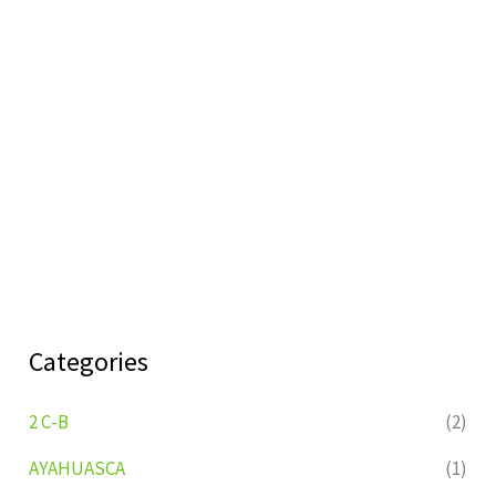
Categories
2 C-B
(2)
AYAHUASCA
(1)