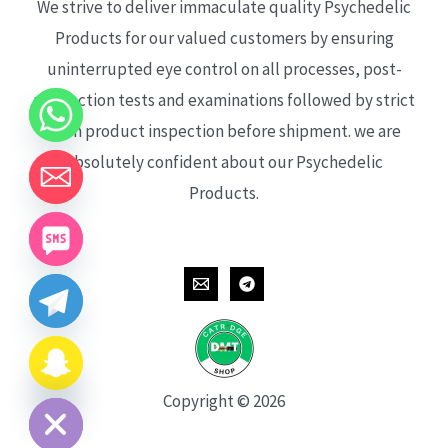
We strive to deliver immaculate quality Psychedelic
Products for our valued customers by ensuring
uninterrupted eye control on all processes, post-
production tests and examinations followed by strict
each product inspection before shipment. we are
absolutely confident about our Psychedelic
Products.
CHATY
HIDE
Copyright © 2026