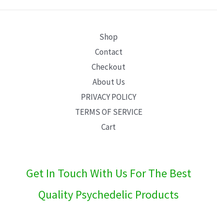
E
Shop
Contact
Checkout
About Us
PRIVACY POLICY
TERMS OF SERVICE
Cart
Get In Touch With Us For The Best
Quality Psychedelic Products