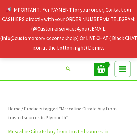
Skip
IMPORTANT : For PAYMENT for your order, Contact our
to
CASHIERS directly with your ORDER NUMBER via TELEGRAM:
content
(@Customerservices4you), EMAIL:
(info@customerservicecenter.help) Or LIVE CHAT ( Black CHAT
icon at the bottom right)
Dismiss
Search
Home
/ Products tagged “Mescaline Citrate buy from
trusted sources in Plymouth”
Mescaline Citrate buy from trusted sources in