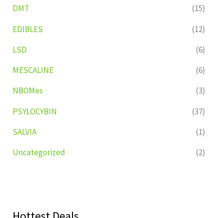
DMT
(15)
EDIBLES
(12)
LSD
(6)
MESCALINE
(6)
NBOMes
(3)
PSYLOCYBIN
(37)
SALVIA
(1)
Uncategorized
(2)
Hottest Deals