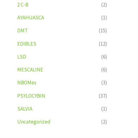
2 C-B
(2)
AYAHUASCA
(1)
DMT
(15)
EDIBLES
(12)
LSD
(6)
MESCALINE
(6)
NBOMes
(3)
PSYLOCYBIN
(37)
SALVIA
(1)
Uncategorized
(2)