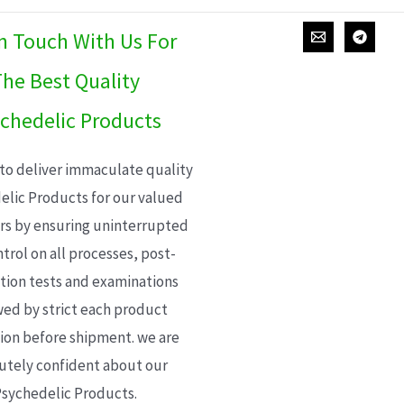
In Touch With Us For
he Best Quality
chedelic Products
 to deliver immaculate quality
elic Products for our valued
s by ensuring uninterrupted
trol on all processes, post-
ion tests and examinations
wed by strict each product
ion before shipment. we are
utely confident about our
sychedelic Products.