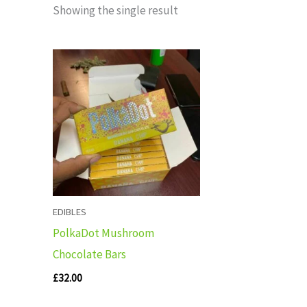
Showing the single result
EDIBLES
PolkaDot Mushroom
Chocolate Bars
£
32.00