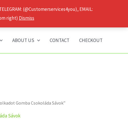
 TELEGRAM: (@Customerservices4you), EMAIL:
om right)
Dismiss
ABOUT US
CONTACT
CHECKOUT
a Polkadot Gomba Csokoláda Sávok”
láda Sávok