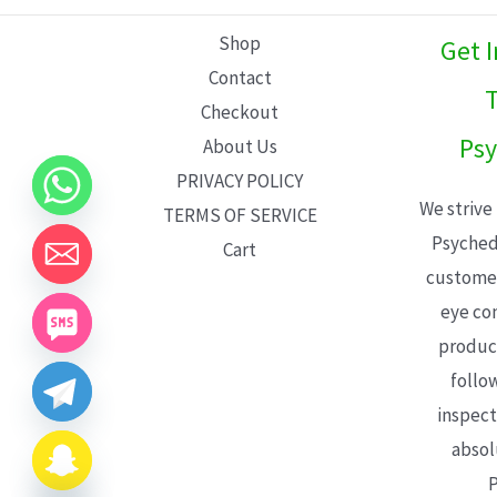
L
Shop
Get 
E
Contact
T
Checkout
Psy
About Us
PRIVACY POLICY
We strive
TERMS OF SERVICE
Psyched
Cart
customer
eye con
product
follo
inspect
absol
P
CHATY
HIDE