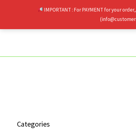
Skip
IMPORTANT : For PAYMENT for your order,
to
(info@customerse
content
Categories