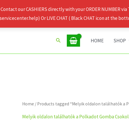
 Contact our CASHIERS directly with your ORDER NUMBER via
rvicecenter.help) Or LIVE CHAT ( Black CHAT icon at the bott
Search
HOME
SHOP
Home
/ Products tagged “Melyik oldalon találhatók 
Melyik oldalon találhatók a Polkadot Gomba Csoko