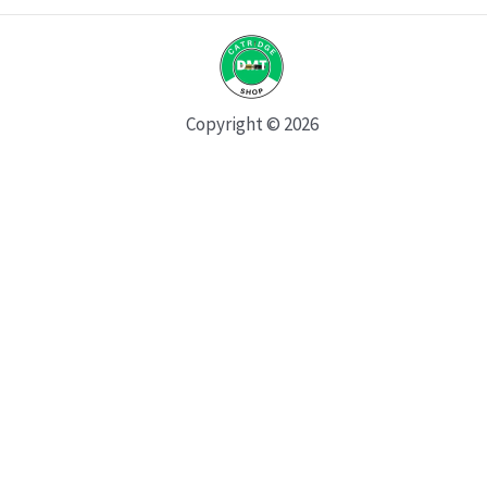
Copyright © 2026