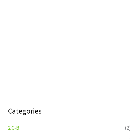
Categories
2 C-B
(2)