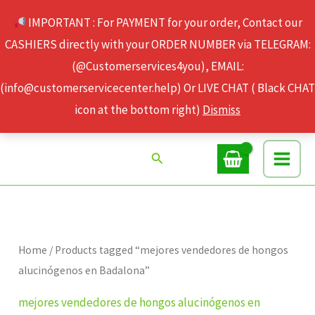
Skip
IMPORTANT : For PAYMENT for your order, Contact our
to
CASHIERS directly with your ORDER NUMBER via TELEGRAM:
content
(@Customerservices4you), EMAIL:
(info@customerservicecenter.help) Or LIVE CHAT ( Black CHAT
icon at the bottom right)
Dismiss
Search
Home
/ Products tagged “mejores vendedores de hongos
alucinógenos en Badalona”
mejores vendedores de hongos alucinógenos en