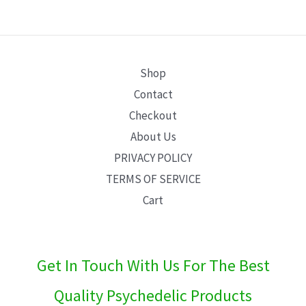
E
Shop
Contact
Checkout
About Us
PRIVACY POLICY
TERMS OF SERVICE
Cart
Get In Touch With Us For The Best
Quality Psychedelic Products