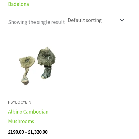
Badalona
Showing the single result
Price
range:
£190.00
through
£1,320.00
PSYLOCYBIN
Albino Cambodian
Mushrooms
£
190.00
–
£
1,320.00