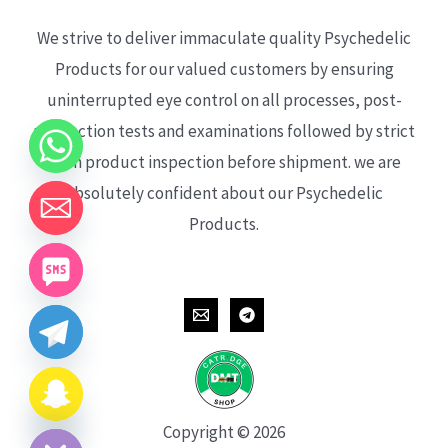
We strive to deliver immaculate quality Psychedelic
Products for our valued customers by ensuring
uninterrupted eye control on all processes, post-
production tests and examinations followed by strict
each product inspection before shipment. we are
absolutely confident about our Psychedelic
Products.
CHATY
HIDE
Copyright © 2026