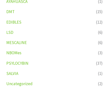
AYAHUASCA
(1)
DMT
(15)
EDIBLES
(12)
LSD
(6)
MESCALINE
(6)
NBOMes
(3)
PSYLOCYBIN
(37)
SALVIA
(1)
Uncategorized
(2)