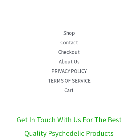
E
Shop
Contact
Checkout
About Us
PRIVACY POLICY
TERMS OF SERVICE
Cart
Get In Touch With Us For The Best
Quality Psychedelic Products