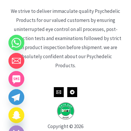
We strive to deliver immaculate quality Psychedelic
Products for our valued customers by ensuring
uninterrupted eye control on all processes, post-
production tests and examinations followed by strict
each product inspection before shipment. we are
absolutely confident about our Psychedelic
Products.
CHATY
HIDE
Copyright © 2026