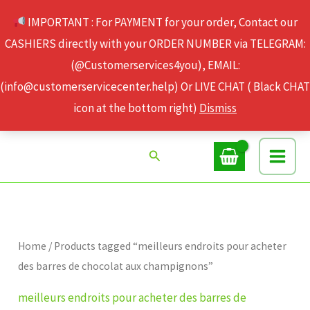
Skip
IMPORTANT : For PAYMENT for your order, Contact our
to
CASHIERS directly with your ORDER NUMBER via TELEGRAM:
content
(@Customerservices4you), EMAIL:
(info@customerservicecenter.help) Or LIVE CHAT ( Black CHAT
icon at the bottom right)
Dismiss
Search
Home
/ Products tagged “meilleurs endroits pour acheter
des barres de chocolat aux champignons”
meilleurs endroits pour acheter des barres de