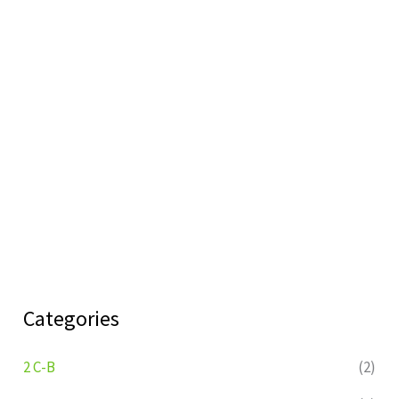
Categories
2 C-B
(2)