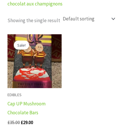
chocolat aux champignons
Showing the single result
Original
Current
price
price
Sale!
was:
is:
£35.00.
£29.00.
EDIBLES
Cap UP Mushroom
Chocolate Bars
£
35.00
£
29.00