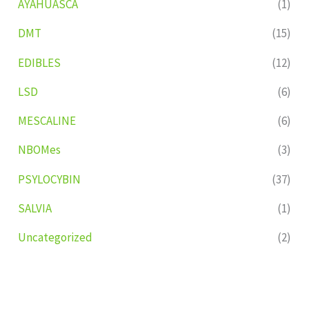
AYAHUASCA
(1)
DMT
(15)
EDIBLES
(12)
LSD
(6)
MESCALINE
(6)
NBOMes
(3)
PSYLOCYBIN
(37)
SALVIA
(1)
Uncategorized
(2)