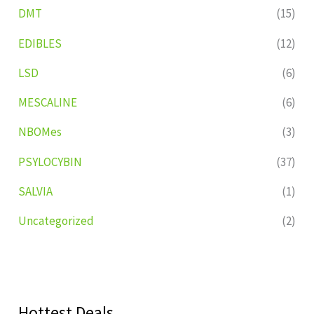
DMT
(15)
EDIBLES
(12)
LSD
(6)
MESCALINE
(6)
NBOMes
(3)
PSYLOCYBIN
(37)
SALVIA
(1)
Uncategorized
(2)
Hottest Deals