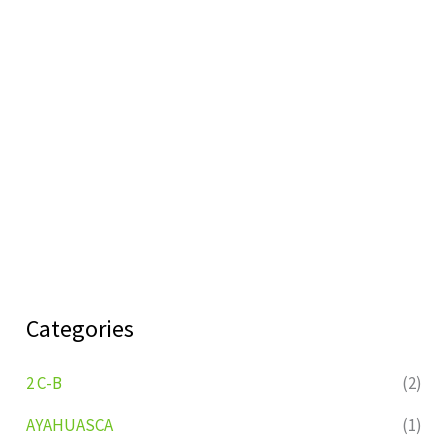
Categories
2 C-B
(2)
AYAHUASCA
(1)