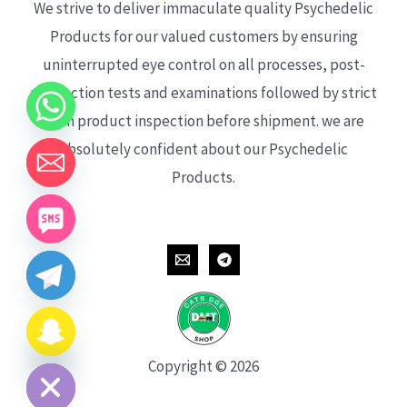
We strive to deliver immaculate quality Psychedelic
Products for our valued customers by ensuring
uninterrupted eye control on all processes, post-
production tests and examinations followed by strict
each product inspection before shipment. we are
absolutely confident about our Psychedelic
Products.
CHATY
HIDE
Copyright © 2026