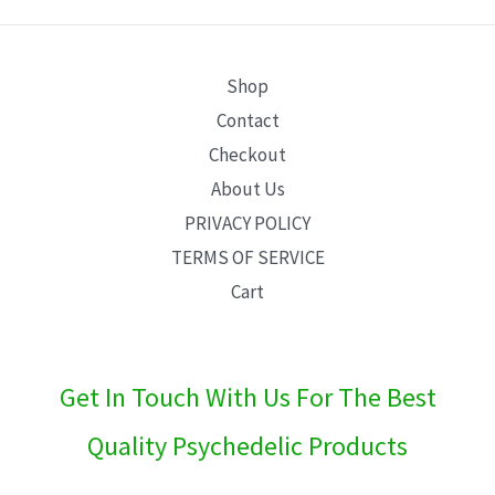
E
Shop
Contact
Checkout
About Us
PRIVACY POLICY
TERMS OF SERVICE
Cart
Get In Touch With Us For The Best
Quality Psychedelic Products