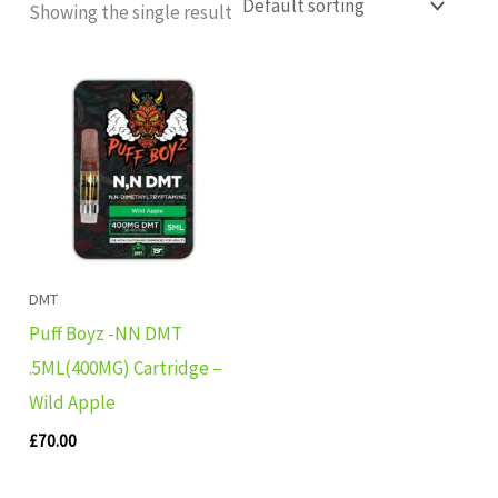
Showing the single result
DMT
Puff Boyz -NN DMT
.5ML(400MG) Cartridge –
Wild Apple
£
70.00