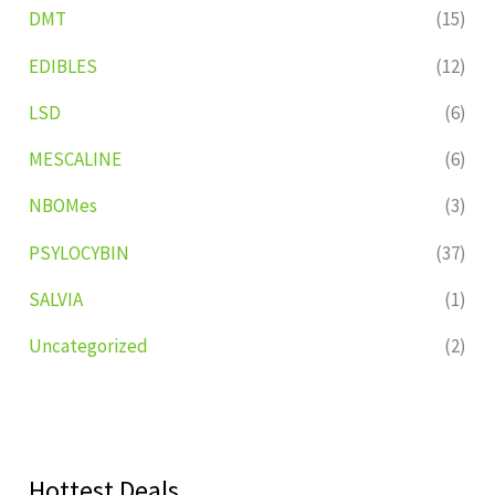
DMT
(15)
EDIBLES
(12)
LSD
(6)
MESCALINE
(6)
NBOMes
(3)
PSYLOCYBIN
(37)
SALVIA
(1)
Uncategorized
(2)
Hottest Deals