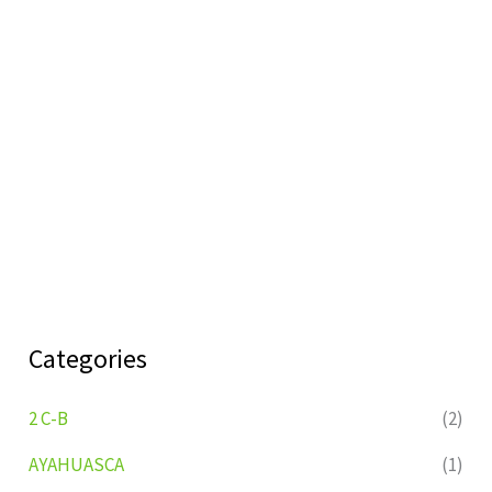
Categories
2 C-B
(2)
AYAHUASCA
(1)