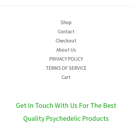
E
Shop
Contact
Checkout
About Us
PRIVACY POLICY
TERMS OF SERVICE
Cart
Get In Touch With Us For The Best
Quality Psychedelic Products