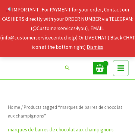
Skip
IMPORTANT : For PAYMENT for your order, Contact our
to
CASHIERS directly with your ORDER NUMBER via TELEGRAM:
content
(@Customerservices4you), EMAIL:
(info@customerservicecenter.help) Or LIVE CHAT ( Black CHAT
icon at the bottom right)
Dismiss
Search
Home
/ Products tagged “marques de barres de chocolat
aux champignons”
marques de barres de chocolat aux champignons