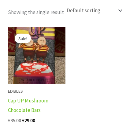
Showing the single result
Original
Current
price
price
Sale!
was:
is:
£35.00.
£29.00.
EDIBLES
Cap UP Mushroom
Chocolate Bars
£
35.00
£
29.00