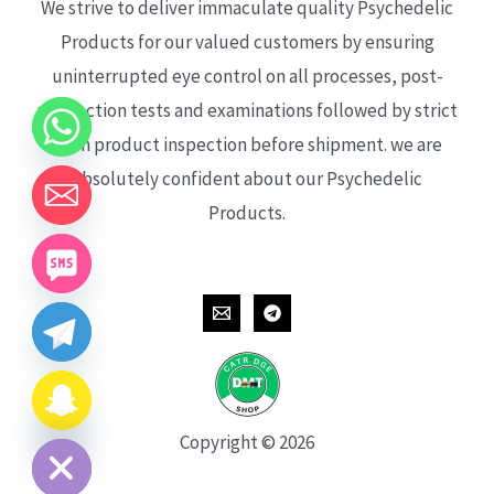
We strive to deliver immaculate quality Psychedelic
Products for our valued customers by ensuring
uninterrupted eye control on all processes, post-
production tests and examinations followed by strict
each product inspection before shipment. we are
absolutely confident about our Psychedelic
Products.
CHATY
HIDE
Copyright © 2026