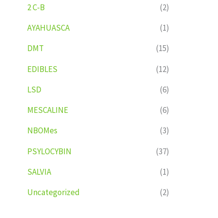
2 C-B
(2)
AYAHUASCA
(1)
DMT
(15)
EDIBLES
(12)
LSD
(6)
MESCALINE
(6)
NBOMes
(3)
PSYLOCYBIN
(37)
SALVIA
(1)
Uncategorized
(2)