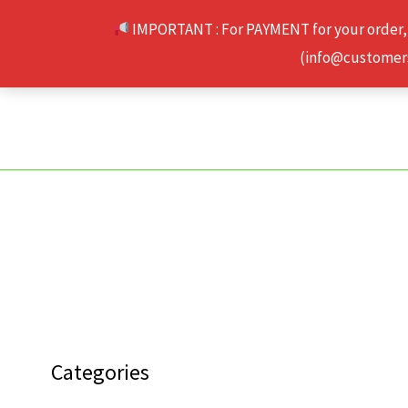
Skip
IMPORTANT : For PAYMENT for your order,
to
(info@customerse
content
Categories