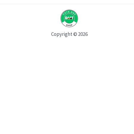
Copyright © 2026