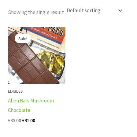
Showing the single result
Original
Current
price
price
Sale!
was:
is:
£33.00.
£31.00.
EDIBLES
Alien Bars Mushroom
Chocolate
£
33.00
£
31.00