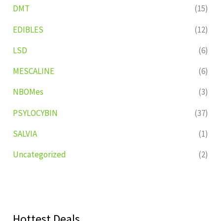
DMT
(15)
EDIBLES
(12)
LSD
(6)
MESCALINE
(6)
NBOMes
(3)
PSYLOCYBIN
(37)
SALVIA
(1)
Uncategorized
(2)
Hottest Deals