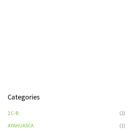
Categories
2 C-B
(2)
AYAHUASCA
(1)