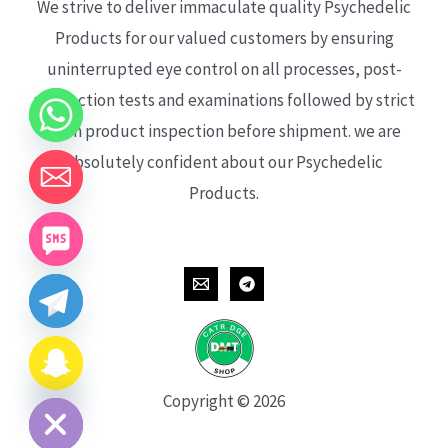
We strive to deliver immaculate quality Psychedelic
Products for our valued customers by ensuring
uninterrupted eye control on all processes, post-
production tests and examinations followed by strict
each product inspection before shipment. we are
absolutely confident about our Psychedelic
Products.
CHATY
HIDE
Copyright © 2026