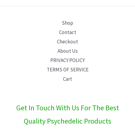
E
Shop
Contact
Checkout
About Us
PRIVACY POLICY
TERMS OF SERVICE
Cart
Get In Touch With Us For The Best
Quality Psychedelic Products