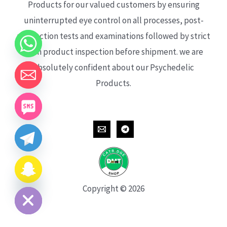
Products for our valued customers by ensuring
uninterrupted eye control on all processes, post-
production tests and examinations followed by strict
each product inspection before shipment. we are
absolutely confident about our Psychedelic
Products.
CHATY
HIDE
Copyright © 2026