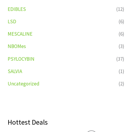
EDIBLES
(12)
LSD
(6)
MESCALINE
(6)
NBOMes
(3)
PSYLOCYBIN
(37)
SALVIA
(1)
Uncategorized
(2)
Hottest Deals