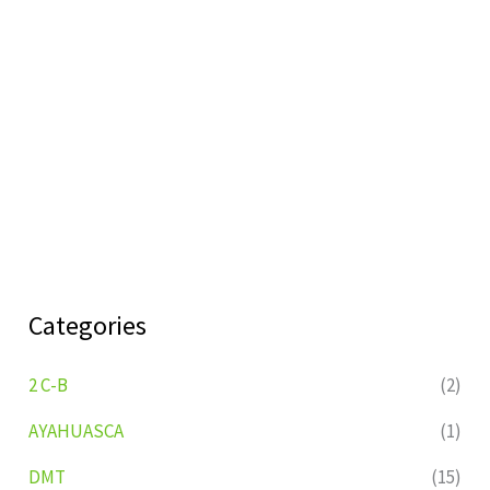
Categories
2 C-B
(2)
AYAHUASCA
(1)
DMT
(15)