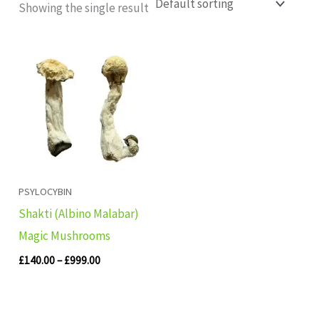
Showing the single result
Price
range:
£140.00
through
£999.00
PSYLOCYBIN
Shakti (Albino Malabar)
Magic Mushrooms
£
140.00
–
£
999.00