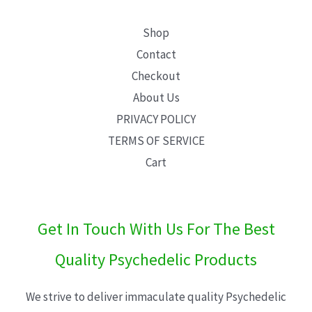
Shop
Contact
Checkout
About Us
PRIVACY POLICY
TERMS OF SERVICE
Cart
Get In Touch With Us For The Best
Quality Psychedelic Products
We strive to deliver immaculate quality Psychedelic