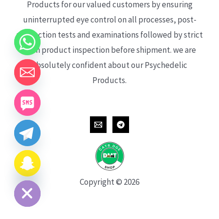
Products for our valued customers by ensuring
uninterrupted eye control on all processes, post-
production tests and examinations followed by strict
each product inspection before shipment. we are
absolutely confident about our Psychedelic
Products.
CHATY
HIDE
Copyright © 2026