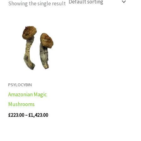
Showing the single result
Price
range:
£223.00
through
£1,423.00
PSYLOCYBIN
Amazonian Magic
Mushrooms
£
223.00
–
£
1,423.00