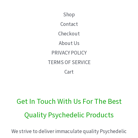
Shop
Contact
Checkout
About Us
PRIVACY POLICY
TERMS OF SERVICE
Cart
Get In Touch With Us For The Best
Quality Psychedelic Products
We strive to deliver immaculate quality Psychedelic