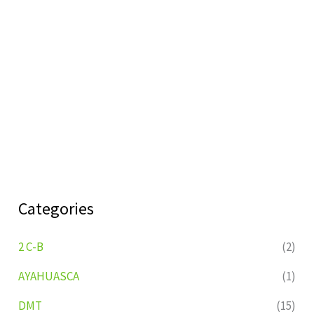
Categories
2 C-B
(2)
AYAHUASCA
(1)
DMT
(15)