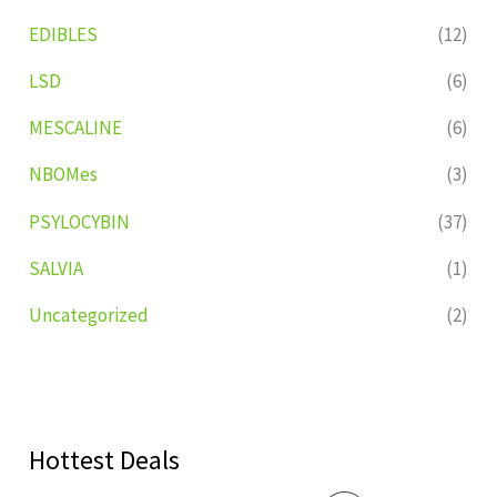
EDIBLES
(12)
LSD
(6)
MESCALINE
(6)
NBOMes
(3)
PSYLOCYBIN
(37)
SALVIA
(1)
Uncategorized
(2)
Hottest Deals