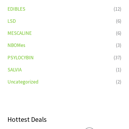
EDIBLES
(12)
LSD
(6)
MESCALINE
(6)
NBOMes
(3)
PSYLOCYBIN
(37)
SALVIA
(1)
Uncategorized
(2)
Hottest Deals