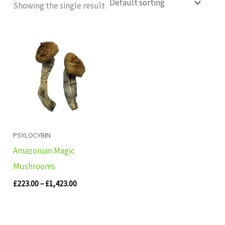
Showing the single result
Price
range:
£223.00
through
£1,423.00
PSYLOCYBIN
Amazonian Magic
Mushrooms
£
223.00
–
£
1,423.00