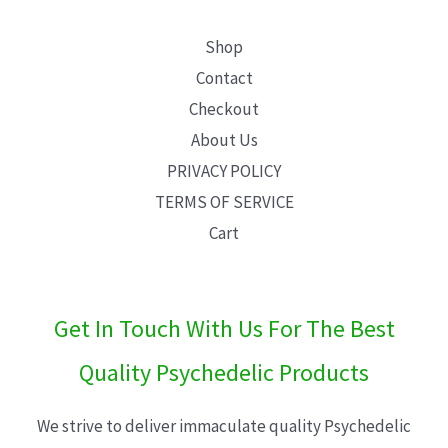
Shop
Contact
Checkout
About Us
PRIVACY POLICY
TERMS OF SERVICE
Cart
Get In Touch With Us For The Best
Quality Psychedelic Products
We strive to deliver immaculate quality Psychedelic