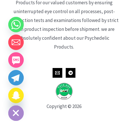
Products for our valued customers by ensuring
uninterrupted eye control on all processes, post-
production tests and examinations followed by strict
each product inspection before shipment. we are
absolutely confident about our Psychedelic
Products.
CHATY
HIDE
Copyright © 2026