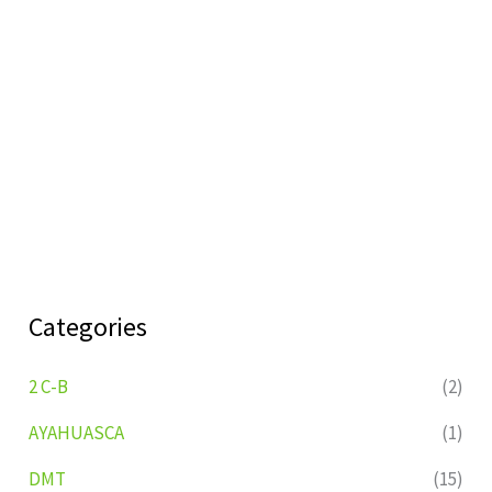
Categories
2 C-B
(2)
AYAHUASCA
(1)
DMT
(15)