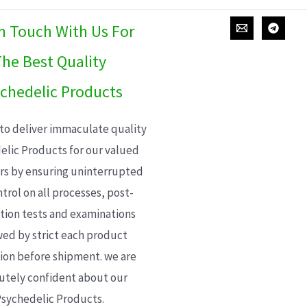
In Touch With Us For
he Best Quality
chedelic Products
 to deliver immaculate quality
elic Products for our valued
s by ensuring uninterrupted
trol on all processes, post-
ion tests and examinations
wed by strict each product
ion before shipment. we are
utely confident about our
sychedelic Products.