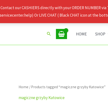
 Contact our CASHIERS directly with your ORDER NUMBER via
rvicecenter.help) Or LIVE CHAT ( Black CHAT icon at the bott
Search
HOME
SHOP
Home
/ Products tagged “magiczne grzyby Katowice”
magiczne grzyby Katowice