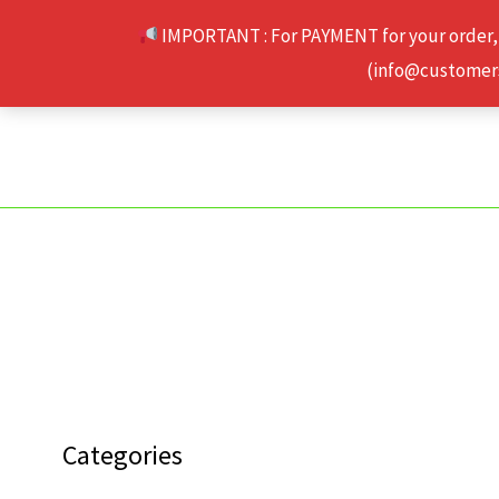
Skip
IMPORTANT : For PAYMENT for your order,
to
(info@customerse
content
Categories