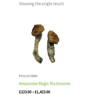
Showing the single result
Price
range:
£223.00
through
£1,423.00
PSYLOCYBIN
Amazonian Magic Mushrooms
£
223.00
–
£
1,423.00