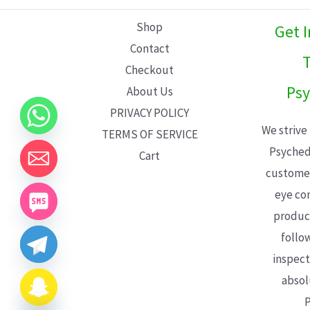
L
Shop
Get 
E
Contact
T
Checkout
Psy
About Us
PRIVACY POLICY
We strive
TERMS OF SERVICE
Psyched
Cart
customer
eye con
product
follo
inspect
absol
P
CHATY
HIDE