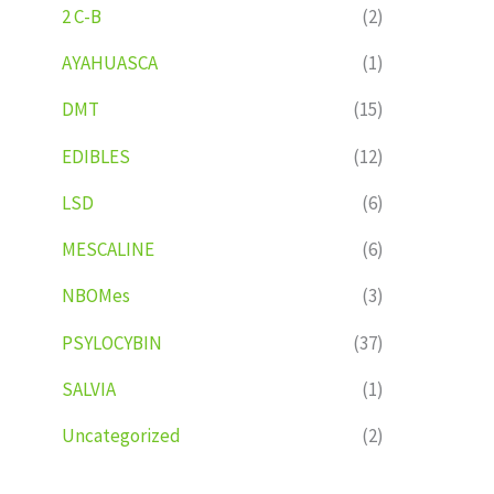
2 C-B
(2)
AYAHUASCA
(1)
DMT
(15)
EDIBLES
(12)
LSD
(6)
MESCALINE
(6)
NBOMes
(3)
PSYLOCYBIN
(37)
SALVIA
(1)
Uncategorized
(2)