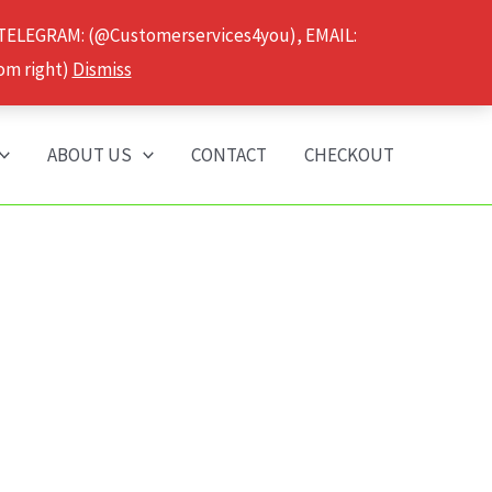
 TELEGRAM: (@Customerservices4you), EMAIL:
om right)
Dismiss
ABOUT US
CONTACT
CHECKOUT