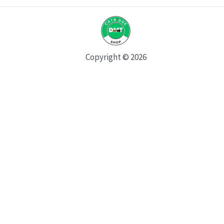
Copyright © 2026