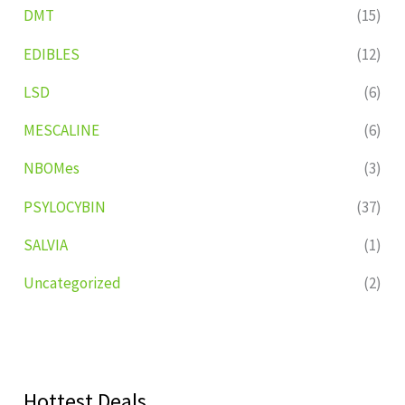
DMT
(15)
EDIBLES
(12)
LSD
(6)
MESCALINE
(6)
NBOMes
(3)
PSYLOCYBIN
(37)
SALVIA
(1)
Uncategorized
(2)
Hottest Deals