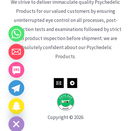
We strive to deliver immaculate quality Psychedelic
Products for our valued customers by ensuring
uninterrupted eye control on all processes, post-
production tests and examinations followed by strict
each product inspection before shipment. we are
absolutely confident about our Psychedelic
Products.
CHATY
HIDE
Copyright © 2026