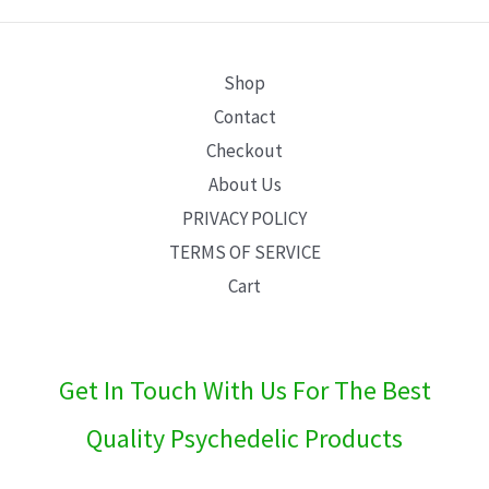
E
Shop
Contact
Checkout
About Us
PRIVACY POLICY
TERMS OF SERVICE
Cart
Get In Touch With Us For The Best
Quality Psychedelic Products