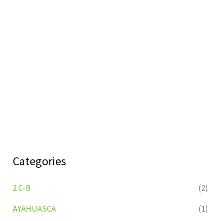
Categories
2 C-B
(2)
AYAHUASCA
(1)