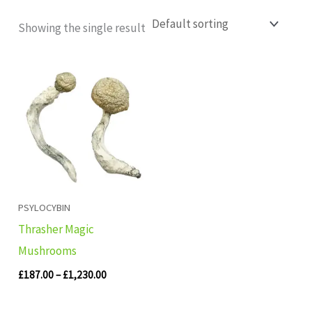
Showing the single result
Price
range:
£187.00
through
£1,230.00
PSYLOCYBIN
Thrasher Magic
Mushrooms
£
187.00
–
£
1,230.00