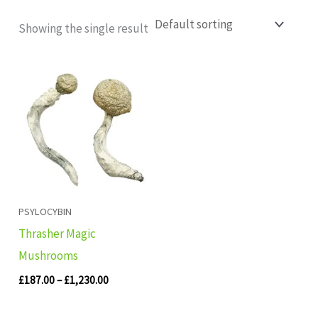
Showing the single result
Price
range:
£187.00
through
£1,230.00
PSYLOCYBIN
Thrasher Magic
Mushrooms
£
187.00
–
£
1,230.00