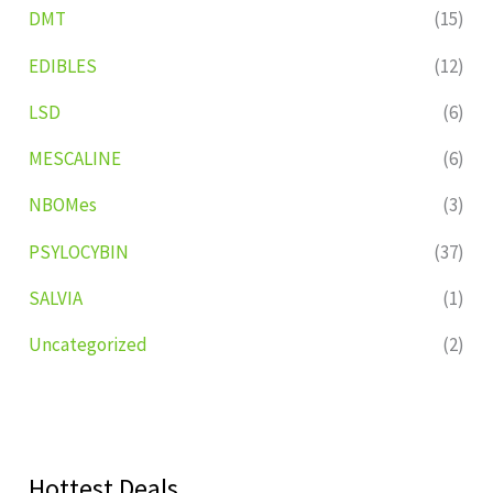
DMT
(15)
EDIBLES
(12)
LSD
(6)
MESCALINE
(6)
NBOMes
(3)
PSYLOCYBIN
(37)
SALVIA
(1)
Uncategorized
(2)
Hottest Deals