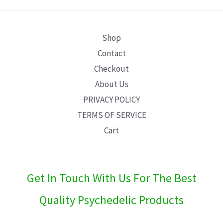
E
Shop
Contact
Checkout
About Us
PRIVACY POLICY
TERMS OF SERVICE
Cart
Get In Touch With Us For The Best
Quality Psychedelic Products