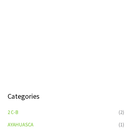
Categories
2 C-B
(2)
AYAHUASCA
(1)