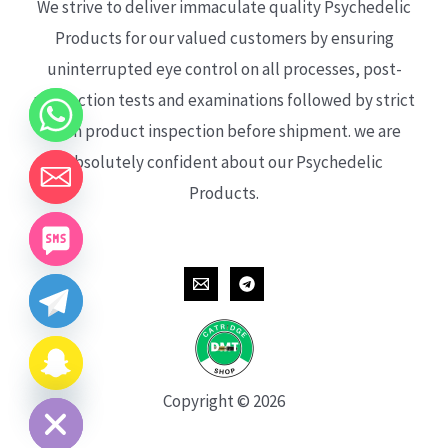
We strive to deliver immaculate quality Psychedelic
Products for our valued customers by ensuring
uninterrupted eye control on all processes, post-
production tests and examinations followed by strict
each product inspection before shipment. we are
absolutely confident about our Psychedelic
Products.
CHATY
HIDE
Copyright © 2026