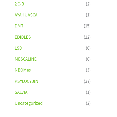
2 C-B
(2)
AYAHUASCA
(1)
DMT
(15)
EDIBLES
(12)
LSD
(6)
MESCALINE
(6)
NBOMes
(3)
PSYLOCYBIN
(37)
SALVIA
(1)
Uncategorized
(2)