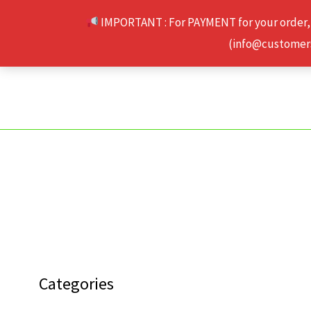
Skip
IMPORTANT : For PAYMENT for your order,
to
(info@customerse
content
Categories