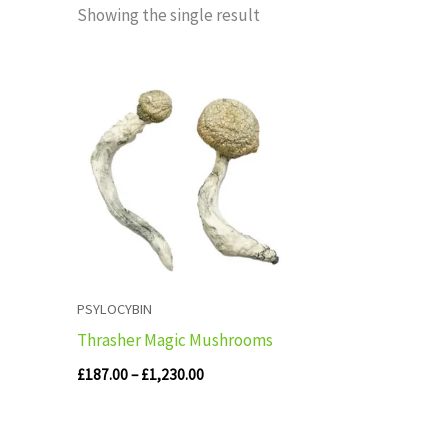
Showing the single result
Price
range:
£187.00
through
£1,230.00
PSYLOCYBIN
Thrasher Magic Mushrooms
£
187.00
–
£
1,230.00