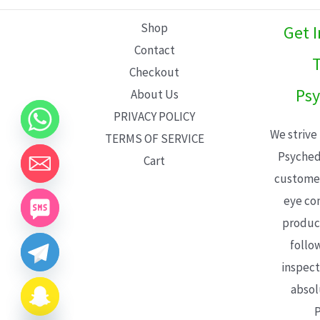
L
Shop
Get 
E
Contact
T
Checkout
Psy
About Us
PRIVACY POLICY
We strive
TERMS OF SERVICE
Psyched
Cart
customer
eye con
product
follo
inspect
absol
P
CHATY
HIDE