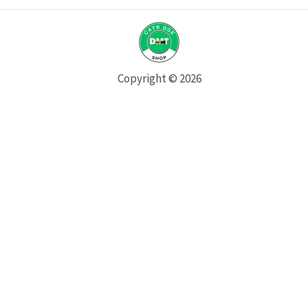
Copyright © 2026