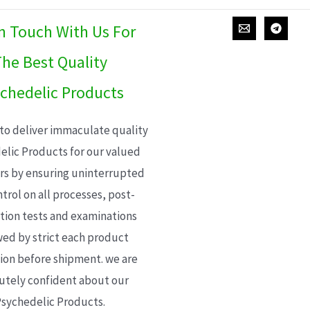
In Touch With Us For
he Best Quality
chedelic Products
 to deliver immaculate quality
elic Products for our valued
s by ensuring uninterrupted
trol on all processes, post-
ion tests and examinations
wed by strict each product
ion before shipment. we are
utely confident about our
sychedelic Products.