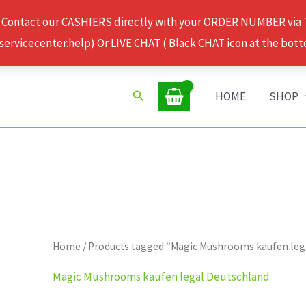
 Contact our CASHIERS directly with your ORDER NUMBER via
rvicecenter.help) Or LIVE CHAT ( Black CHAT icon at the bott
Search
HOME
SHOP
Home
/ Products tagged “Magic Mushrooms kaufen leg
Magic Mushrooms kaufen legal Deutschland