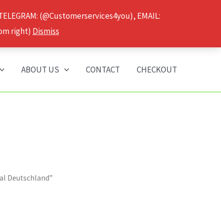
 TELEGRAM: (@Customerservices4you), EMAIL:
om right)
Dismiss
ABOUT US
CONTACT
CHECKOUT
al Deutschland”