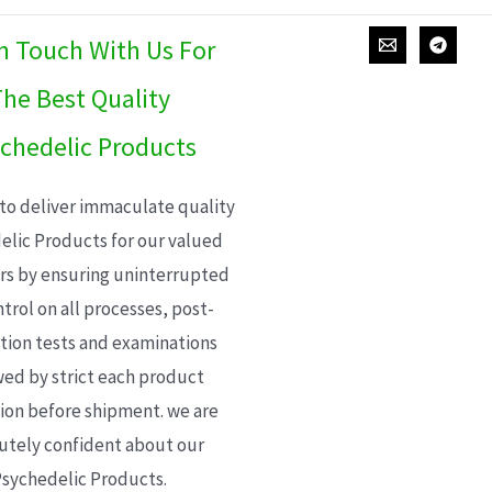
In Touch With Us For
he Best Quality
chedelic Products
 to deliver immaculate quality
elic Products for our valued
s by ensuring uninterrupted
trol on all processes, post-
ion tests and examinations
wed by strict each product
ion before shipment. we are
utely confident about our
sychedelic Products.