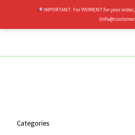
Skip
IMPORTANT : For PAYMENT for your order,
to
(info@customerse
content
Categories