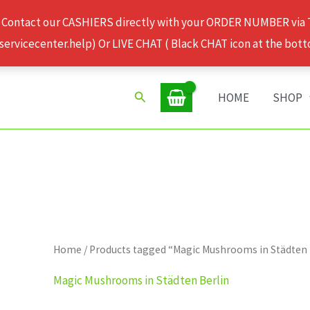
 Contact our CASHIERS directly with your ORDER NUMBER via
rvicecenter.help) Or LIVE CHAT ( Black CHAT icon at the bott
Search
HOME
SHOP
Home
/ Products tagged “Magic Mushrooms in Städten 
Magic Mushrooms in Städten Berlin