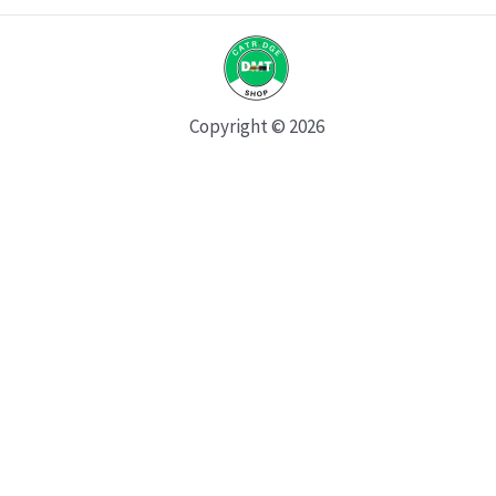
Copyright © 2026