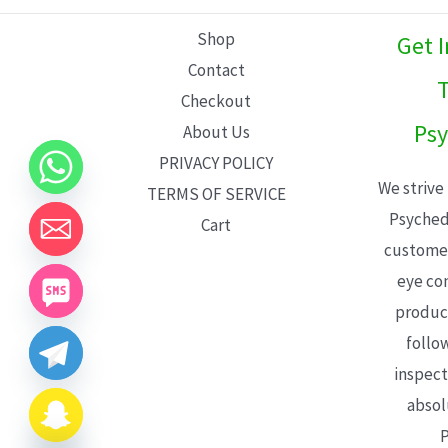
L
Shop
Get 
E
Contact
T
Checkout
Psy
About Us
PRIVACY POLICY
We strive
TERMS OF SERVICE
Psyched
Cart
customer
eye con
product
follo
inspect
absol
P
CHATY
HIDE