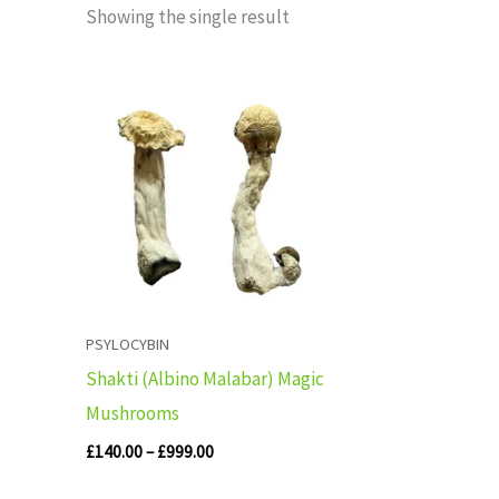
Showing the single result
Price
range:
£140.00
through
£999.00
PSYLOCYBIN
Shakti (Albino Malabar) Magic
Mushrooms
£
140.00
–
£
999.00