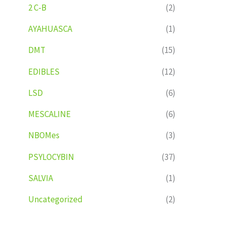
2 C-B
(2)
AYAHUASCA
(1)
DMT
(15)
EDIBLES
(12)
LSD
(6)
MESCALINE
(6)
NBOMes
(3)
PSYLOCYBIN
(37)
SALVIA
(1)
Uncategorized
(2)