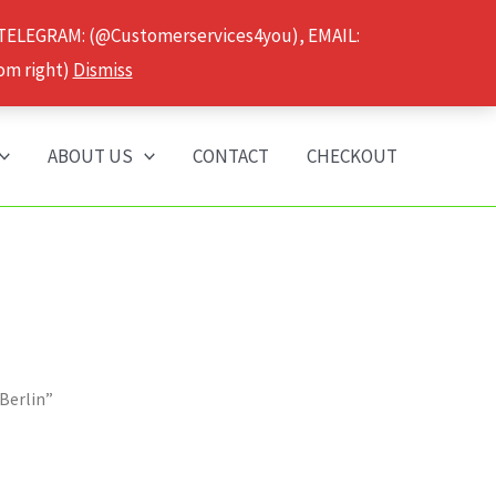
 TELEGRAM: (@Customerservices4you), EMAIL:
om right)
Dismiss
ABOUT US
CONTACT
CHECKOUT
Berlin”