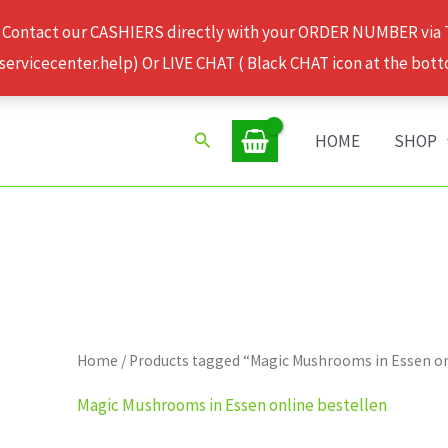
 Contact our CASHIERS directly with your ORDER NUMBER via
rvicecenter.help) Or LIVE CHAT ( Black CHAT icon at the bott
Search
HOME
SHOP
Home
/ Products tagged “Magic Mushrooms in Essen on
Magic Mushrooms in Essen online bestellen