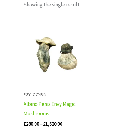
Showing the single result
Price
range:
£280.00
through
£1,620.00
PSYLOCYBIN
Albino Penis Envy Magic
Mushrooms
£
280.00
–
£
1,620.00