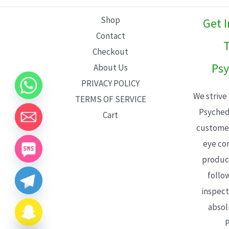
L
Shop
Get 
E
Contact
T
Checkout
Psy
About Us
PRIVACY POLICY
We strive
TERMS OF SERVICE
Psyched
Cart
customer
eye con
product
follo
inspect
absol
P
CHATY
HIDE