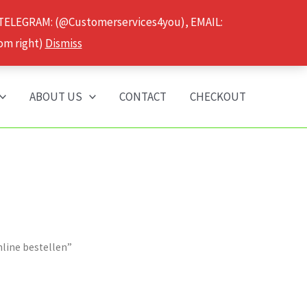
 TELEGRAM: (@Customerservices4you), EMAIL:
om right)
Dismiss
ABOUT US
CONTACT
CHECKOUT
line bestellen”