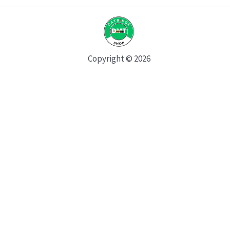
Copyright © 2026