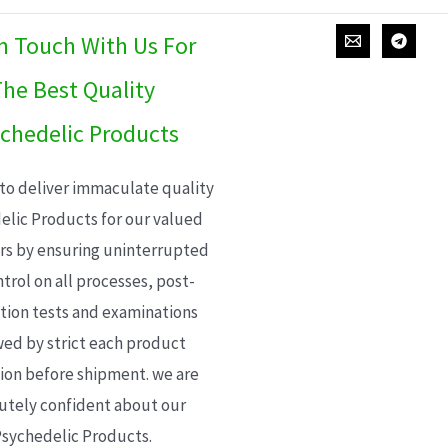
In Touch With Us For
he Best Quality
chedelic Products
 to deliver immaculate quality
elic Products for our valued
s by ensuring uninterrupted
trol on all processes, post-
ion tests and examinations
wed by strict each product
ion before shipment. we are
utely confident about our
sychedelic Products.