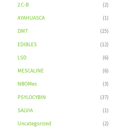
2 C-B
(2)
AYAHUASCA
(1)
DMT
(15)
EDIBLES
(12)
LSD
(6)
MESCALINE
(6)
NBOMes
(3)
PSYLOCYBIN
(37)
SALVIA
(1)
Uncategorized
(2)