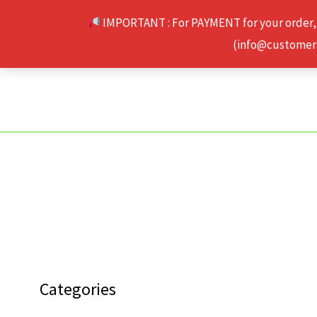
Skip
IMPORTANT : For PAYMENT for your order,
to
(info@customerse
content
Categories