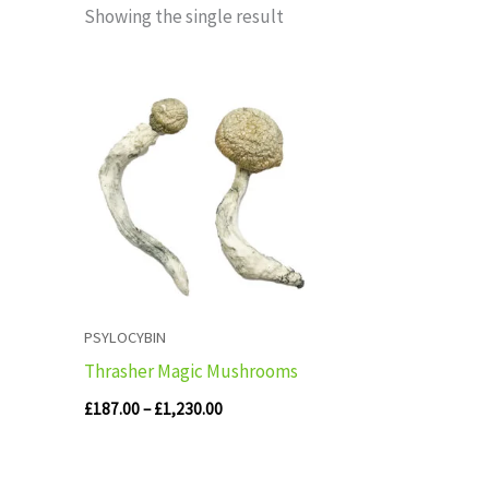
Showing the single result
Price
range:
£187.00
through
£1,230.00
PSYLOCYBIN
Thrasher Magic Mushrooms
£
187.00
–
£
1,230.00