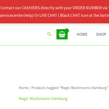
 Contact our CASHIERS directly with your ORDER NUMBER via
rvicecenter.help) Or LIVE CHAT ( Black CHAT icon at the bott
Search
HOME
SHOP
Home
/ Products tagged “Magic Mushrooms Hamburg”
Magic Mushrooms Hamburg