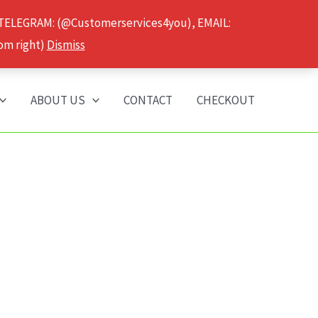
 TELEGRAM: (@Customerservices4you), EMAIL:
om right)
Dismiss
ABOUT US
CONTACT
CHECKOUT