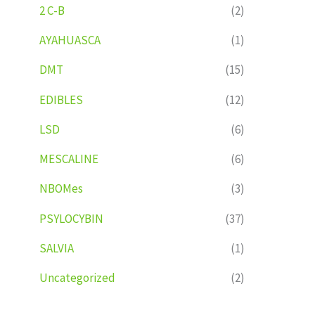
2 C-B
(2)
AYAHUASCA
(1)
DMT
(15)
EDIBLES
(12)
LSD
(6)
MESCALINE
(6)
NBOMes
(3)
PSYLOCYBIN
(37)
SALVIA
(1)
Uncategorized
(2)