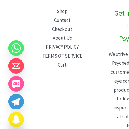
L
Shop
Get 
E
Contact
T
Checkout
Psy
About Us
PRIVACY POLICY
We strive
TERMS OF SERVICE
Psyched
Cart
customer
eye con
product
follo
inspect
absol
P
CHATY
HIDE