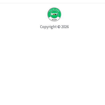
Copyright © 2026