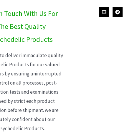
In Touch With Us For
he Best Quality
chedelic Products
 to deliver immaculate quality
elic Products for our valued
s by ensuring uninterrupted
trol on all processes, post-
ion tests and examinations
wed by strict each product
ion before shipment. we are
utely confident about our
sychedelic Products.