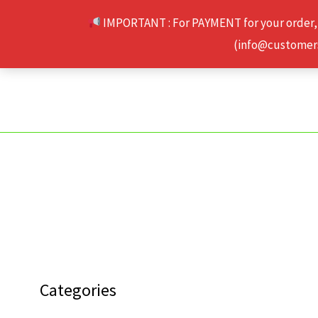
Skip
IMPORTANT : For PAYMENT for your order,
to
(info@customerse
content
Categories