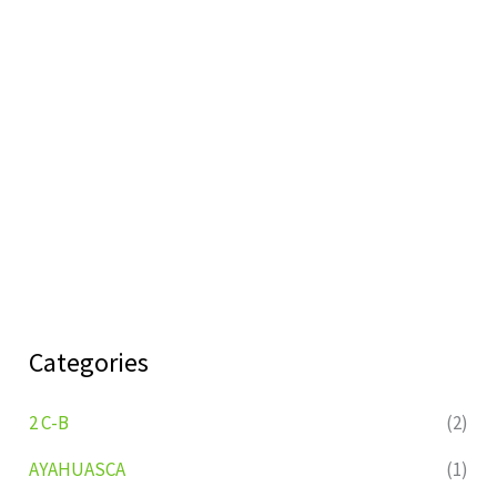
Categories
2 C-B
(2)
AYAHUASCA
(1)