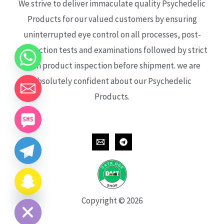
We strive to deliver immaculate quality Psychedelic
Products for our valued customers by ensuring
uninterrupted eye control on all processes, post-
production tests and examinations followed by strict
each product inspection before shipment. we are
absolutely confident about our Psychedelic
Products.
CHATY
HIDE
Copyright © 2026