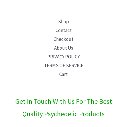
E
Shop
Contact
Checkout
About Us
PRIVACY POLICY
TERMS OF SERVICE
Cart
Get In Touch With Us For The Best
Quality Psychedelic Products