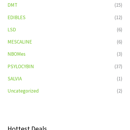
DMT
(15)
EDIBLES
(12)
LSD
(6)
MESCALINE
(6)
NBOMes
(3)
PSYLOCYBIN
(37)
SALVIA
(1)
Uncategorized
(2)
Hottest Deals