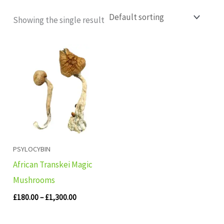
Showing the single result
Price
range:
£180.00
through
£1,300.00
PSYLOCYBIN
African Transkei Magic
Mushrooms
£
180.00
–
£
1,300.00