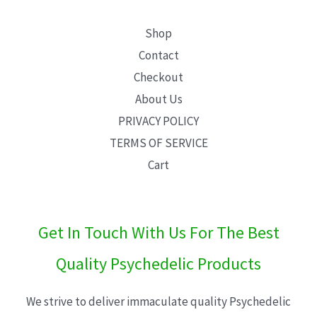
Shop
Contact
Checkout
About Us
PRIVACY POLICY
TERMS OF SERVICE
Cart
Get In Touch With Us For The Best
Quality Psychedelic Products
We strive to deliver immaculate quality Psychedelic