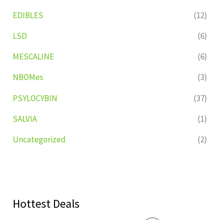
EDIBLES
(12)
LSD
(6)
MESCALINE
(6)
NBOMes
(3)
PSYLOCYBIN
(37)
SALVIA
(1)
Uncategorized
(2)
Hottest Deals