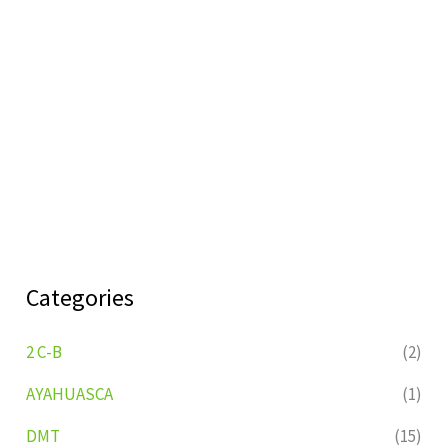
Categories
2 C-B
(2)
AYAHUASCA
(1)
DMT
(15)