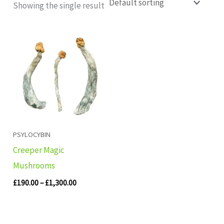
Showing the single result
Price
range:
£190.00
through
£1,300.00
PSYLOCYBIN
Creeper Magic
Mushrooms
£
190.00
–
£
1,300.00