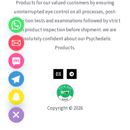
Products for our valued customers by ensuring
uninterrupted eye control on all processes, post-
production tests and examinations followed by strict
each product inspection before shipment. we are
absolutely confident about our Psychedelic
Products.
CHATY
HIDE
Copyright © 2026