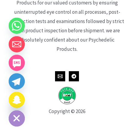
Products for our valued customers by ensuring
uninterrupted eye control on all processes, post-
production tests and examinations followed by strict
each product inspection before shipment. we are
absolutely confident about our Psychedelic
Products.
CHATY
HIDE
Copyright © 2026