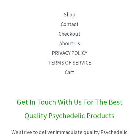
Shop
Contact
Checkout
About Us
PRIVACY POLICY
TERMS OF SERVICE
Cart
Get In Touch With Us For The Best
Quality Psychedelic Products
We strive to deliver immaculate quality Psychedelic