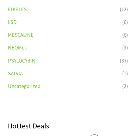
EDIBLES
(12)
LSD
(6)
MESCALINE
(6)
NBOMes
(3)
PSYLOCYBIN
(37)
SALVIA
(1)
Uncategorized
(2)
Hottest Deals