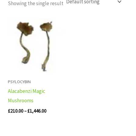
Showing the single result
Price
range:
£210.00
through
£1,446.00
PSYLOCYBIN
Alacabenzi Magic
Mushrooms
£
210.00
–
£
1,446.00