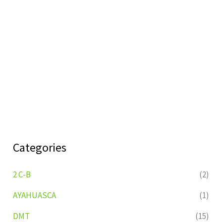
Categories
2 C-B
(2)
AYAHUASCA
(1)
DMT
(15)