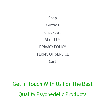
E
Shop
Contact
Checkout
About Us
PRIVACY POLICY
TERMS OF SERVICE
Cart
Get In Touch With Us For The Best
Quality Psychedelic Products