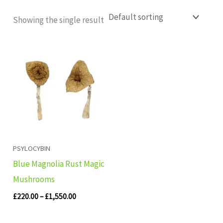
Showing the single result
Price
range:
£220.00
through
£1,550.00
PSYLOCYBIN
Blue Magnolia Rust Magic
Mushrooms
£
220.00
–
£
1,550.00