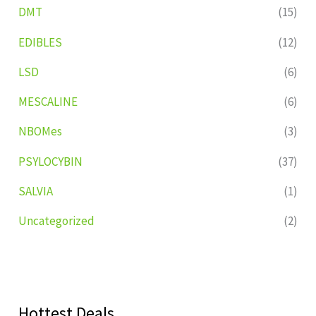
DMT
(15)
EDIBLES
(12)
LSD
(6)
MESCALINE
(6)
NBOMes
(3)
PSYLOCYBIN
(37)
SALVIA
(1)
Uncategorized
(2)
Hottest Deals