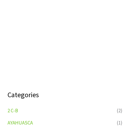
Categories
2 C-B
(2)
AYAHUASCA
(1)