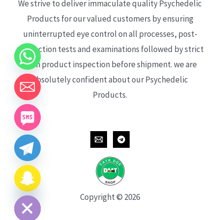
We strive to deliver immaculate quality Psychedelic
Products for our valued customers by ensuring
uninterrupted eye control on all processes, post-
production tests and examinations followed by strict
each product inspection before shipment. we are
absolutely confident about our Psychedelic
Products.
CHATY
HIDE
Copyright © 2026