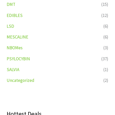
DMT
(15)
EDIBLES
(12)
LSD
(6)
MESCALINE
(6)
NBOMes
(3)
PSYLOCYBIN
(37)
SALVIA
(1)
Uncategorized
(2)
Hottest Deals