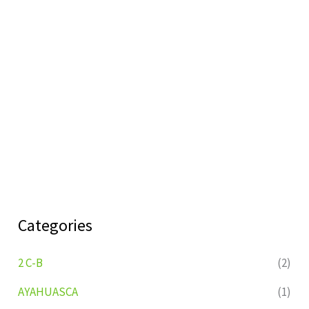
Categories
2 C-B
(2)
AYAHUASCA
(1)