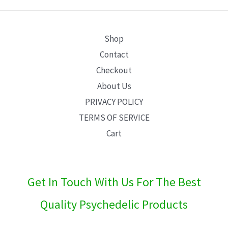
E
Shop
Contact
Checkout
About Us
PRIVACY POLICY
TERMS OF SERVICE
Cart
Get In Touch With Us For The Best
Quality Psychedelic Products