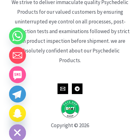
We strive to deliver immaculate quality Psychedelic
Products for our valued customers by ensuring
uninterrupted eye control on all processes, post-
production tests and examinations followed by strict
each product inspection before shipment. we are
absolutely confident about our Psychedelic
Products.
CHATY
HIDE
Copyright © 2026