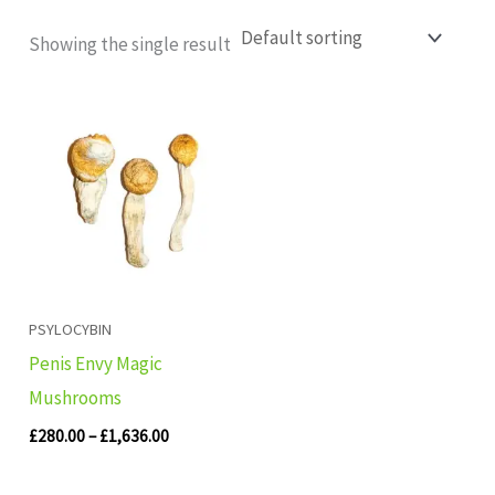
Showing the single result
Price
range:
£280.00
through
£1,636.00
PSYLOCYBIN
Penis Envy Magic
Mushrooms
£
280.00
–
£
1,636.00