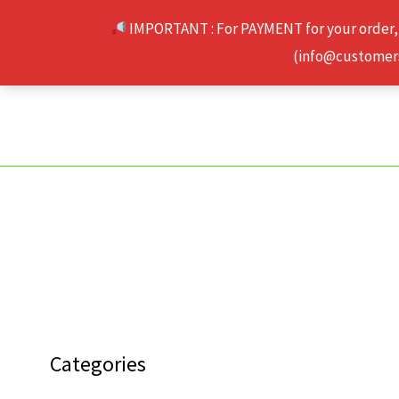
Skip
IMPORTANT : For PAYMENT for your order,
to
(info@customerse
content
Categories