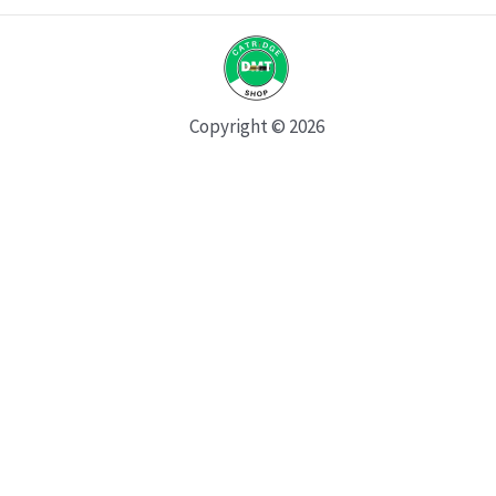
Copyright © 2026