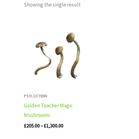
Showing the single result
Price
range:
£205.00
through
£1,300.00
PSYLOCYBIN
Golden Teacher Magic
Mushrooms
£
205.00
–
£
1,300.00