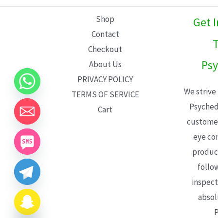
L
Shop
Get 
E
Contact
T
Checkout
Psy
About Us
PRIVACY POLICY
We strive
TERMS OF SERVICE
Psyched
Cart
customer
eye con
product
follo
inspect
absol
P
CHATY
HIDE