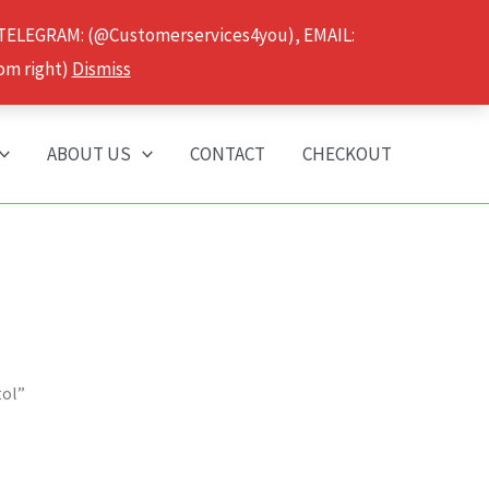
 TELEGRAM: (@Customerservices4you), EMAIL:
om right)
Dismiss
ABOUT US
CONTACT
CHECKOUT
tol”