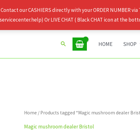
 Contact our CASHIERS directly with your ORDER NUMBER via
rvicecenter.help) Or LIVE CHAT ( Black CHAT icon at the bott
Search
HOME
SHOP
Home
/ Products tagged “Magic mushroom dealer Bris
Magic mushroom dealer Bristol