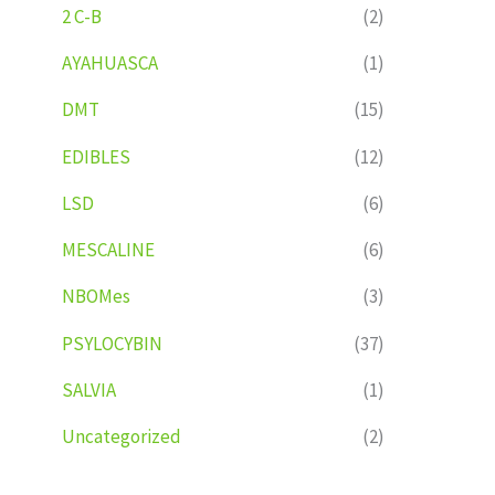
2 C-B
(2)
AYAHUASCA
(1)
DMT
(15)
EDIBLES
(12)
LSD
(6)
MESCALINE
(6)
NBOMes
(3)
PSYLOCYBIN
(37)
SALVIA
(1)
Uncategorized
(2)