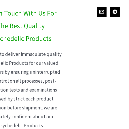
In Touch With Us For
he Best Quality
chedelic Products
 to deliver immaculate quality
elic Products for our valued
s by ensuring uninterrupted
trol on all processes, post-
ion tests and examinations
wed by strict each product
ion before shipment. we are
utely confident about our
sychedelic Products.